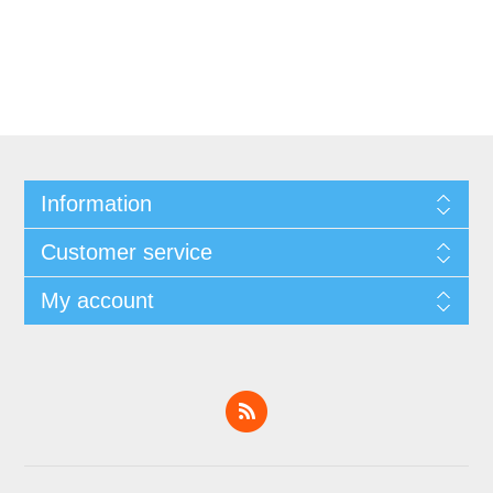
Information
Customer service
My account