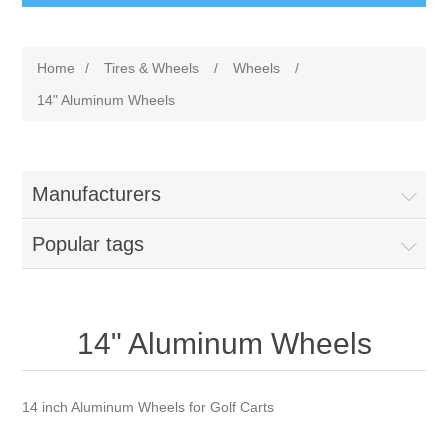
Home
/
Tires & Wheels
/
Wheels
/
14" Aluminum Wheels
Manufacturers
Popular tags
14" Aluminum Wheels
14 inch Aluminum Wheels for Golf Carts