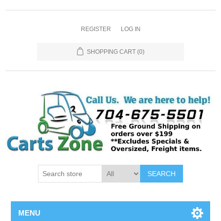
REGISTER
LOG IN
SHOPPING CART
(0)
SEARCH
MENU