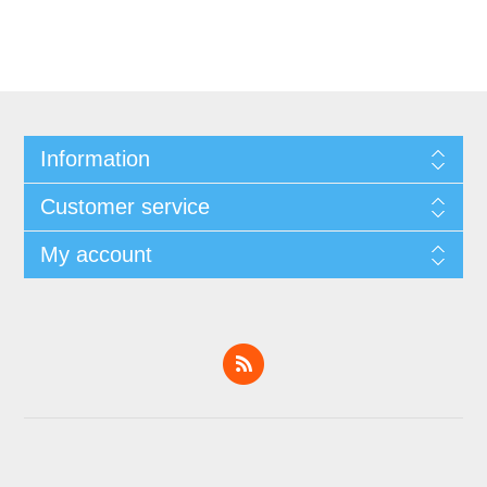
Information
Customer service
My account