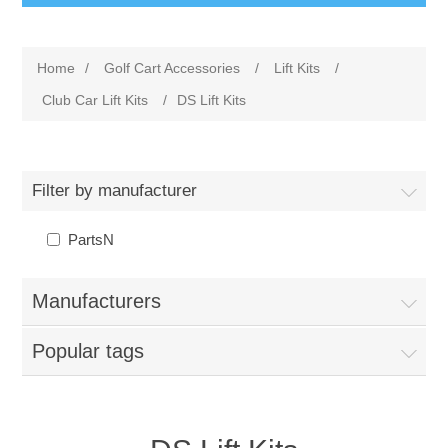
Home
/
Golf Cart Accessories
/
Lift Kits
/
Club Car Lift Kits
/
DS Lift Kits
Filter by manufacturer
PartsN
Manufacturers
Popular tags