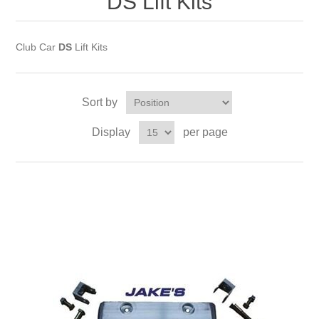
DS Lift Kits
Club Car
DS
Lift Kits
Sort by
Display
per page