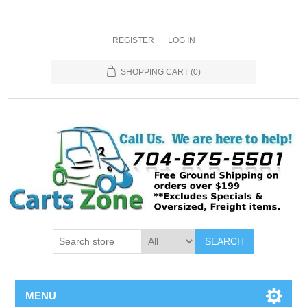
REGISTER
LOG IN
SHOPPING CART
(0)
SEARCH
MENU