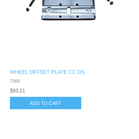
WHEEL OFFSET PLATE CC DS
7260
$93.21
ADD TO CART