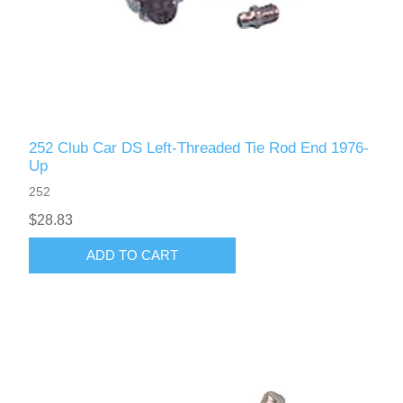
252 Club Car DS Left-Threaded Tie Rod End 1976-
Up
252
$28.83
ADD TO CART