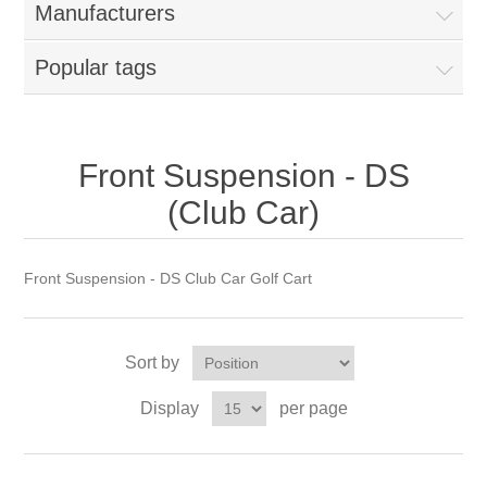
Manufacturers
Popular tags
Front Suspension - DS
(Club Car)
Front Suspension - DS Club Car Golf Cart
Sort by
Display
per page