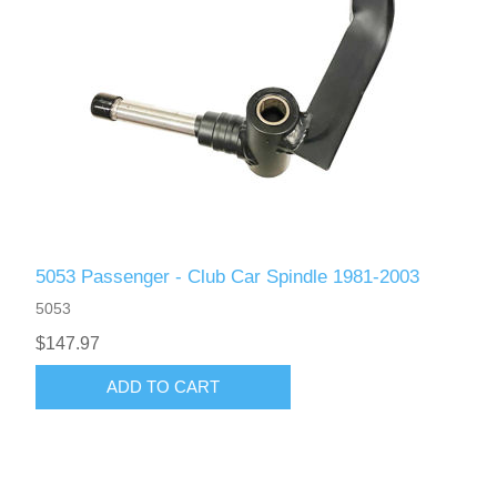
5053 Passenger - Club Car Spindle 1981-2003
5053
$147.97
ADD TO CART