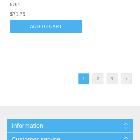
5764
$71.75
ADD TO CART
1
2
3
Information
Customer service