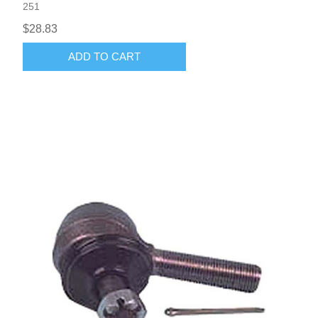
251
$28.83
ADD TO CART