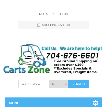
REGISTER
LOG IN
SHOPPING CART
(0)
SEARCH
MENU