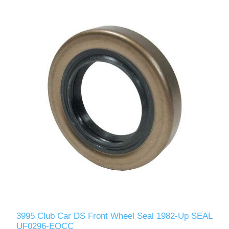
3995 Club Car DS Front Wheel Seal 1982-Up SEAL
UF0296-EOCC