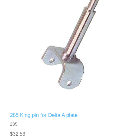
285 King pin for Delta A plate
285
$32.53