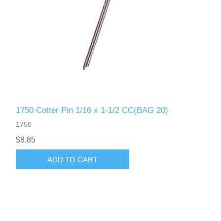
1750 Cotter Pin 1/16 x 1-1/2 CC(BAG 20)
1750
$8.85
ADD TO CART