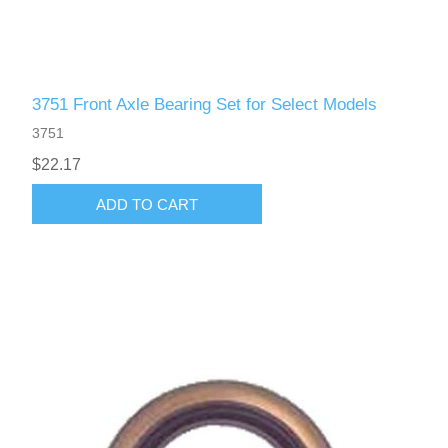
3751 Front Axle Bearing Set for Select Models
3751
$22.17
ADD TO CART