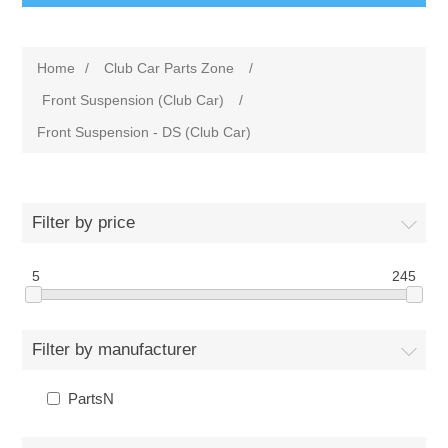
Home
/
Club Car Parts Zone
/
Front Suspension (Club Car)
/
Front Suspension - DS (Club Car)
Filter by price
5
245
Filter by manufacturer
PartsN