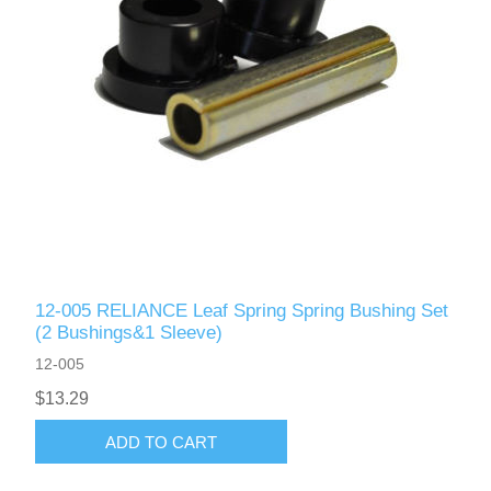
12-005 RELIANCE Leaf Spring Spring Bushing Set
(2 Bushings&1 Sleeve)
12-005
$13.29
ADD TO CART