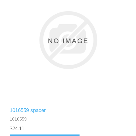
1016559 spacer
1016559
$24.11