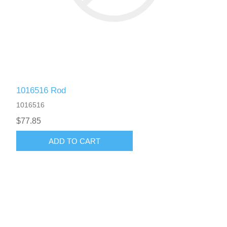
1016516 Rod
1016516
$77.85
ADD TO CART