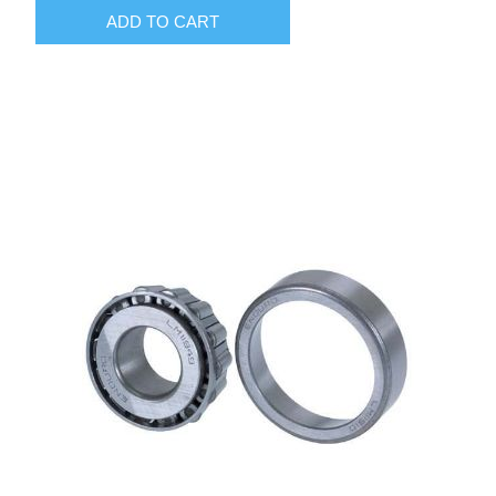
ADD TO CART