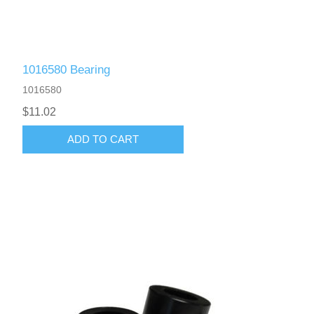
1016580 Bearing
1016580
$11.02
ADD TO CART