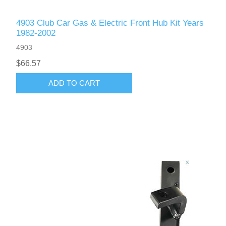
4903 Club Car Gas & Electric Front Hub Kit Years
1982-2002
4903
$66.57
ADD TO CART