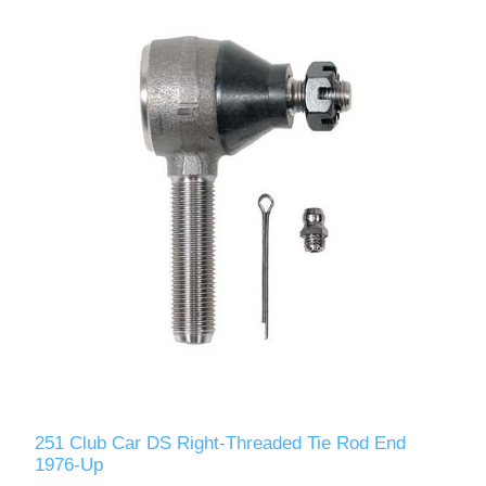
251 Club Car DS Right-Threaded Tie Rod End
1976-Up