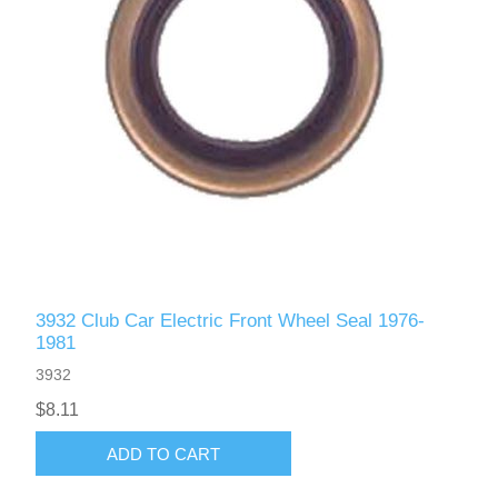
3932 Club Car Electric Front Wheel Seal 1976-
1981
3932
$8.11
ADD TO CART