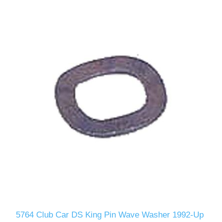
5764 Club Car DS King Pin Wave Washer 1992-Up