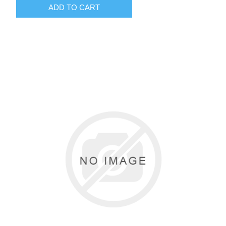
ADD TO CART