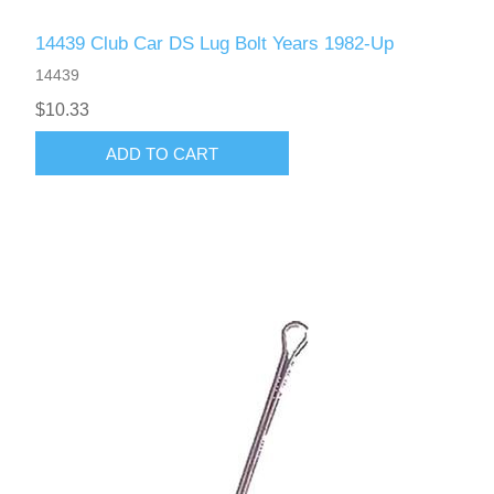
14439 Club Car DS Lug Bolt Years 1982-Up
14439
$10.33
ADD TO CART