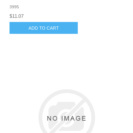
3995
$11.07
ADD TO CART