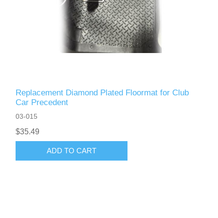
Replacement Diamond Plated Floormat for Club
Car Precedent
03-015
$35.49
ADD TO CART