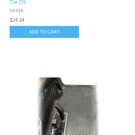
Car DS
03-016
$24.34
ADD TO CART