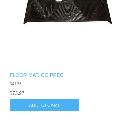
FLOOR MAT, CC PREC
34136
$73.97
ADD TO CART