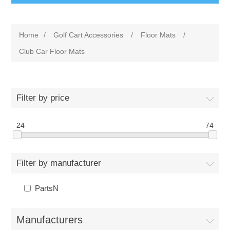
Home
/
Golf Cart Accessories
/
Floor Mats
/
Club Car Floor Mats
Filter by price
24
74
Filter by manufacturer
PartsN
Manufacturers