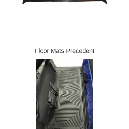
Floor Mats Precedent