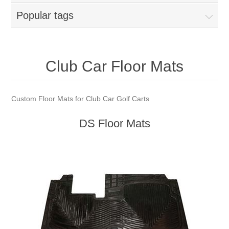
Popular tags
Club Car Floor Mats
Custom Floor Mats for Club Car Golf Carts
DS Floor Mats