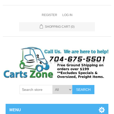
REGISTER
LOG IN
SHOPPING CART
(0)
SEARCH
MENU