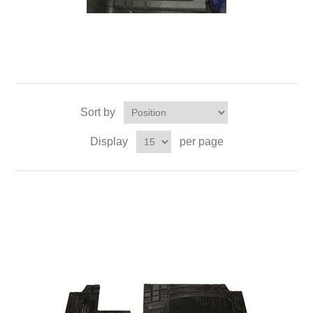
Sort by
Display
per page