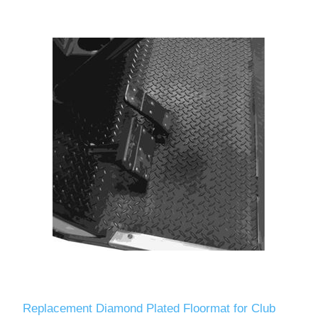
Replacement Diamond Plated Floormat for Club