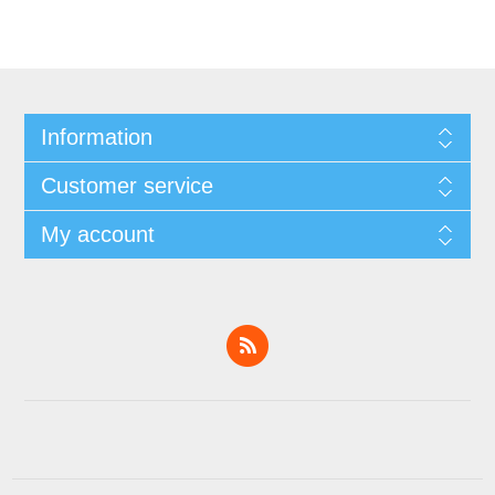
Information
Customer service
My account