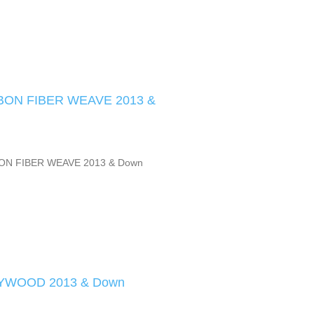
ON FIBER WEAVE 2013 &
ON FIBER WEAVE 2013 & Down
YWOOD 2013 & Down