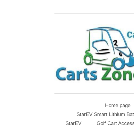
Home page
StarEV Smart Lithium Bat
StarEV
Golf Cart Acces