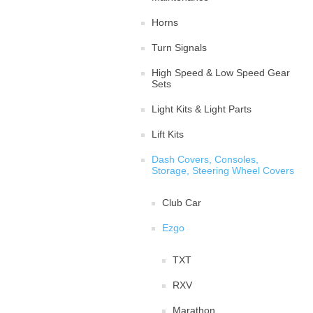
Horns
Turn Signals
High Speed & Low Speed Gear
Sets
Light Kits & Light Parts
Lift Kits
Dash Covers, Consoles,
Storage, Steering Wheel Covers
Club Car
Ezgo
TXT
RXV
Marathon