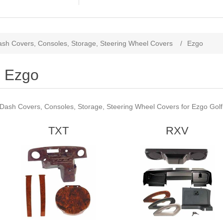
sh Covers, Consoles, Storage, Steering Wheel Covers
/
Ezgo
Ezgo
Dash Covers, Consoles, Storage, Steering Wheel Covers for Ezgo Golf
TXT
RXV