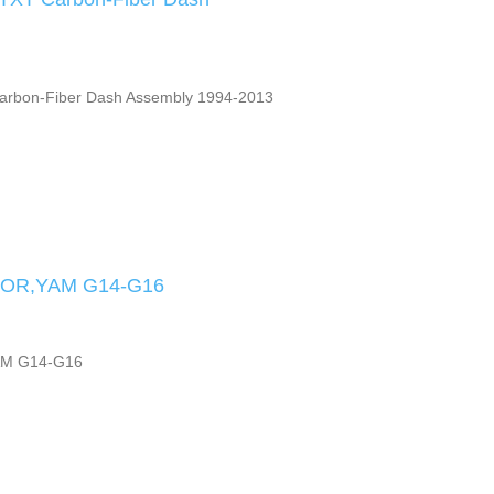
arbon-Fiber Dash Assembly 1994-2013
OR,YAM G14-G16
M G14-G16