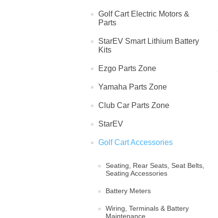
Golf Cart Electric Motors &
Parts
StarEV Smart Lithium Battery
Kits
Ezgo Parts Zone
Yamaha Parts Zone
Club Car Parts Zone
StarEV
Golf Cart Accessories
Seating, Rear Seats, Seat Belts,
Seating Accessories
Battery Meters
Wiring, Terminals & Battery
Maintenance