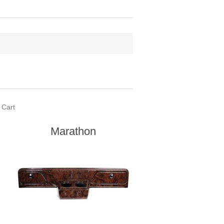
 Cart
Marathon