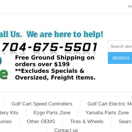
Re
SEARCH
Golf Cart Speed Controllers
Golf Cart Electric M
tery Kits
Ezgo Parts Zone
Yamaha Parts Zone
sories
Other OEMS
Tires & Wheels
Searc
Contact us