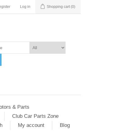
gister
Log in
Shopping cart
(0)
otors & Parts
Club Car Parts Zone
h
My account
Blog