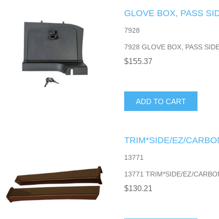
GLOVE BOX, PASS SID
7928
7928 GLOVE BOX, PASS SIDE
$155.37
ADD TO CART
TRIM*SIDE/EZ/CARBO
13771
13771 TRIM*SIDE/EZ/CARBO
$130.21