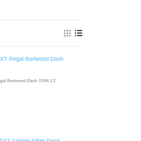
XT Regal Burlwood Dash
gal Burlwood Dash 1994-13
 TXT Carbon-Fiber Dash