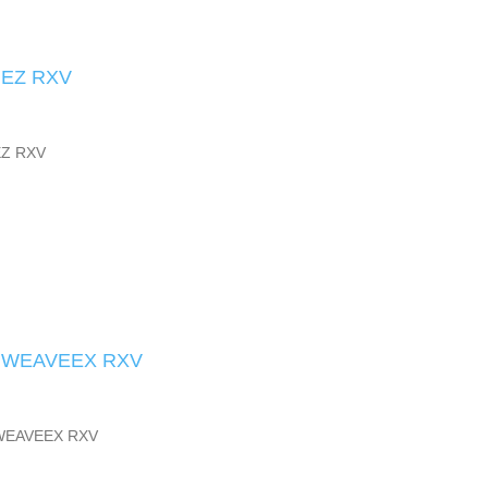
 EZ RXV
EZ RXV
 WEAVEEX RXV
WEAVEEX RXV