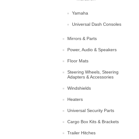
Yamaha
Universal Dash Consoles
Mirrors & Parts
Power, Audio & Speakers
Floor Mats
Steering Wheels, Steering
Adapters & Accessories
Windshields
Heaters
Universal Security Parts
Cargo Box Kits & Brackets
Trailer Hitches