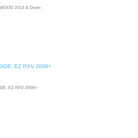
WOOD 2013 & Down
IDE, EZ RXV 2008+
DE, EZ RXV 2008+