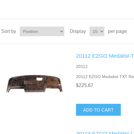
Sort by
Display
per page
20112 EZGO Medalist-T
20112
20112 EZGO Medalist-TXT Re
$225.67
ADD TO CART
20113 EZGO Medalist /