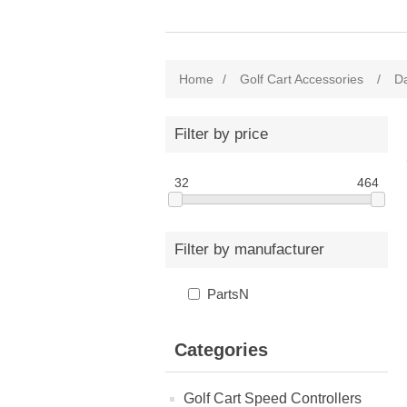
Home
/
Golf Cart Accessories
/
Da
Filter by price
32
464
Filter by manufacturer
PartsN
Categories
Golf Cart Speed Controllers