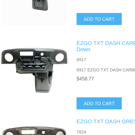
ADD TO CART
EZGO TXT DASH CARB
Down
8917
8917 EZGO TXT DASH CARB
$458.77
ADD TO CART
EZGO TXT DASH GRE
7824