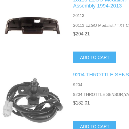
Assembly 1994-2013
20113
20113 EZGO Medalist / TXT C
$204.21
ADD TO CART
9204 THROTTLE SENS
9204
9204 THROTTLE SENSOR,YA
$182.01
ADD TO CART