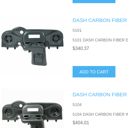
DASH CARBON FIBER
5101
5101 DASH CARBON FIBER 
$340.37
ADD TO CART
DASH CARBON FIBER
5104
5104 DASH CARBON FIBER 
$404.01