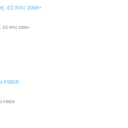
E, EZ RXV 2008+
, EZ RXV 2008+
N FIBER
N FIBER