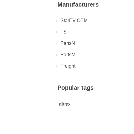
Manufacturers
StarEV OEM
FS
PartsN
PartsM
Freight
Popular tags
alltrax