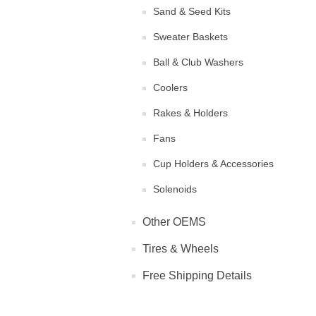
Sand & Seed Kits
Sweater Baskets
Ball & Club Washers
Coolers
Rakes & Holders
Fans
Cup Holders & Accessories
Solenoids
Other OEMS
Tires & Wheels
Free Shipping Details