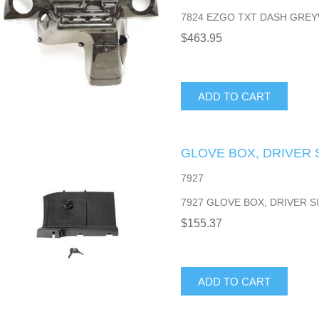
7824 EZGO TXT DASH GREY
$463.95
ADD TO CART
GLOVE BOX, DRIVER S
7927
7927 GLOVE BOX, DRIVER SI
$155.37
ADD TO CART