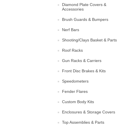
Diamond Plate Covers &
Accessories
Brush Guards & Bumpers
Nerf Bars
Shooting/Clays Basket & Parts
Roof Racks
Gun Racks & Carriers
Front Disc Brakes & Kits
Speedometers
Fender Flares
Custom Body Kits
Enclosures & Storage Covers
Top Assemblies & Parts