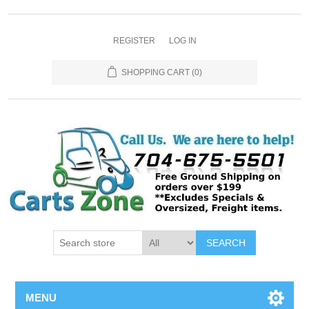
REGISTER
LOG IN
SHOPPING CART
(0)
SEARCH
MENU