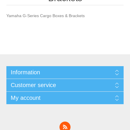
Yamaha G-Series Cargo Boxes & Brackets
Information
Customer service
My account