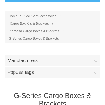
Home
/
Golf Cart Accessories
/
Cargo Box Kits & Brackets
/
Yamaha Cargo Boxes & Brackets
/
G-Series Cargo Boxes & Brackets
Manufacturers
Popular tags
G-Series Cargo Boxes &
Brackets