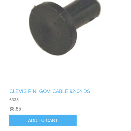
CLEVIS PIN, GOV. CABLE 92-04 DS
6333
$8.85
ADD TO CART