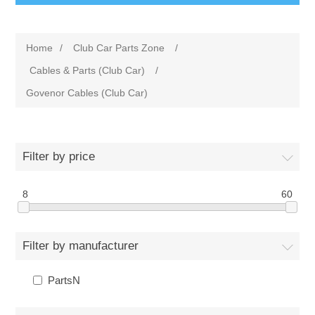
Home
/
Club Car Parts Zone
/
Cables & Parts (Club Car)
/
Govenor Cables (Club Car)
Filter by price
8
60
Filter by manufacturer
PartsN