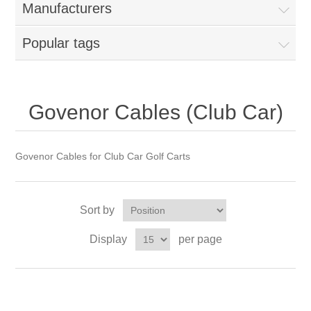
Manufacturers
Popular tags
Govenor Cables (Club Car)
Govenor Cables for Club Car Golf Carts
Sort by
Display
per page