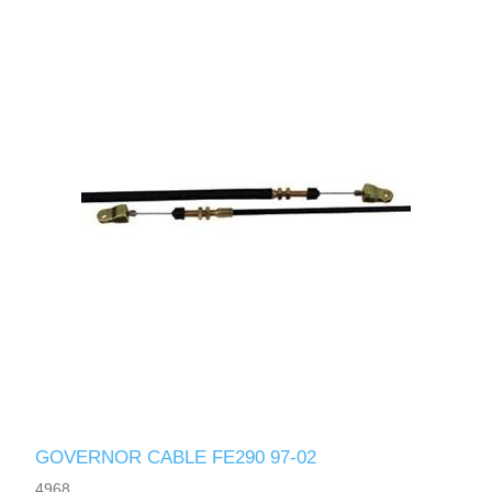
GOVERNOR CABLE FE290 97-02
4968