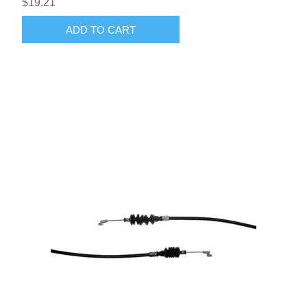
$19.21
ADD TO CART