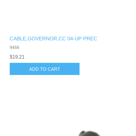
CABLE,GOVERNOR,CC 04-UP PREC
9456
$19.21
ADD TO CART