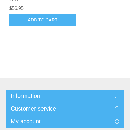
$56.95
ADD TO CART
Information
Customer service
My account