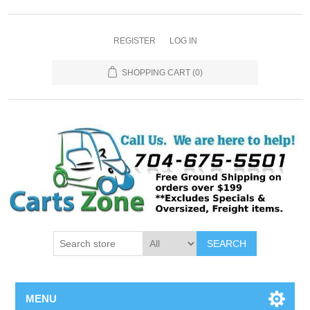
REGISTER
LOG IN
SHOPPING CART
(0)
SEARCH
MENU