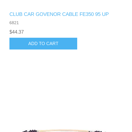
CLUB CAR GOVENOR CABLE FE350 95 UP
6821
$44.37
ADD TO CART