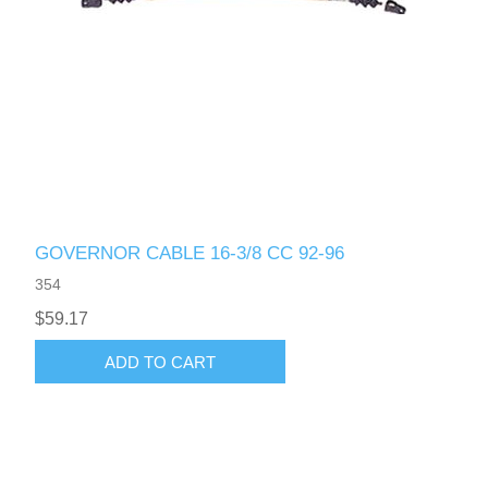
GOVERNOR CABLE 16-3/8 CC 92-96
354
$59.17
ADD TO CART