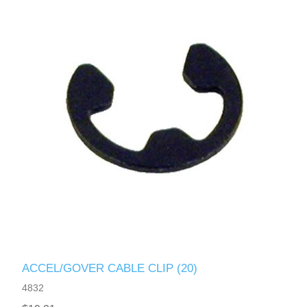
ACCEL/GOVER CABLE CLIP (20)
4832