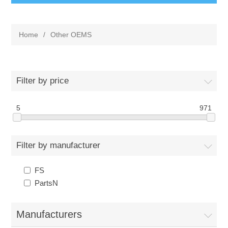
Home
/
Other OEMS
Filter by price
5
971
Filter by manufacturer
FS
PartsN
Manufacturers