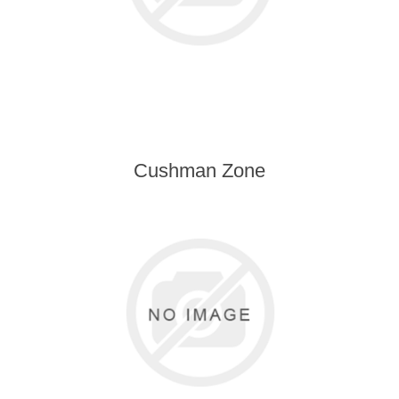
Cushman Zone