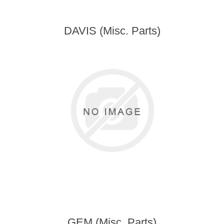
DAVIS (Misc. Parts)
GEM (Misc. Parts)