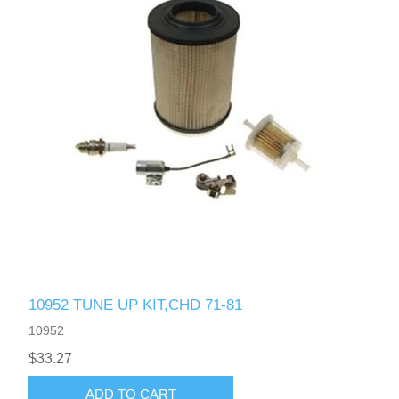
10952 TUNE UP KIT,CHD 71-81
10952
$33.27
ADD TO CART