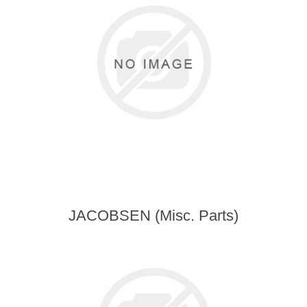
JACOBSEN (Misc. Parts)