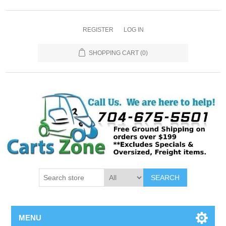
REGISTER
LOG IN
SHOPPING CART
(0)
SEARCH
MENU