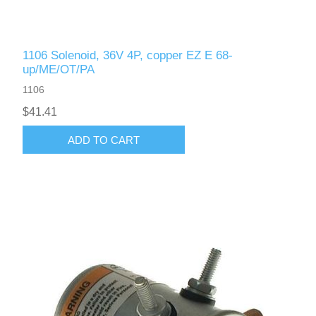
1106 Solenoid, 36V 4P, copper EZ E 68-
up/ME/OT/PA
1106
$41.41
ADD TO CART