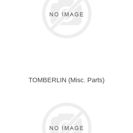
TOMBERLIN (Misc. Parts)