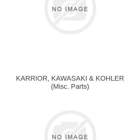
KARRIOR, KAWASAKI & KOHLER
(Misc. Parts)