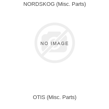
NORDSKOG (Misc. Parts)
OTIS (Misc. Parts)