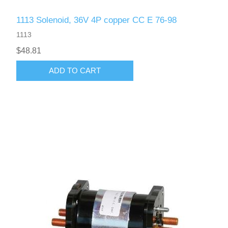
1113 Solenoid, 36V 4P copper CC E 76-98
1113
$48.81
ADD TO CART