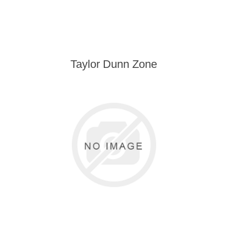
Taylor Dunn Zone