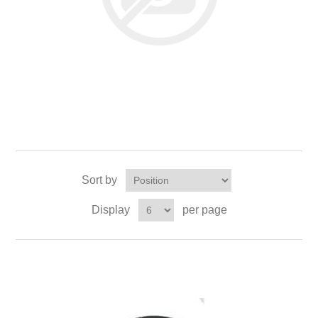
Sort by
Display
per page