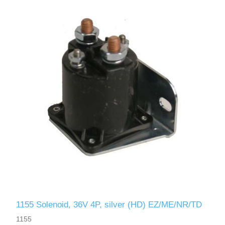
1155 Solenoid, 36V 4P, silver (HD) EZ/ME/NR/TD
1155