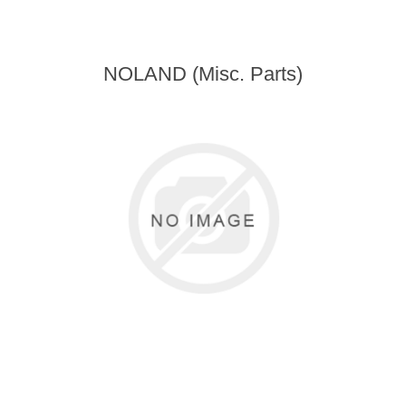
NOLAND (Misc. Parts)