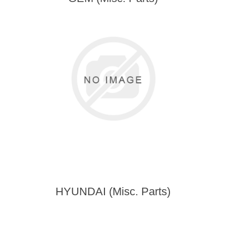
HYUNDAI (Misc. Parts)