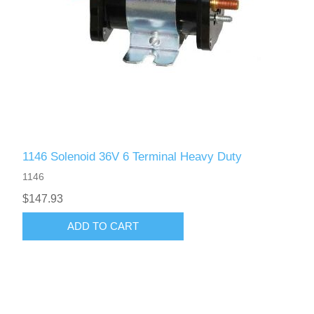
1146 Solenoid 36V 6 Terminal Heavy Duty
1146
$147.93
ADD TO CART