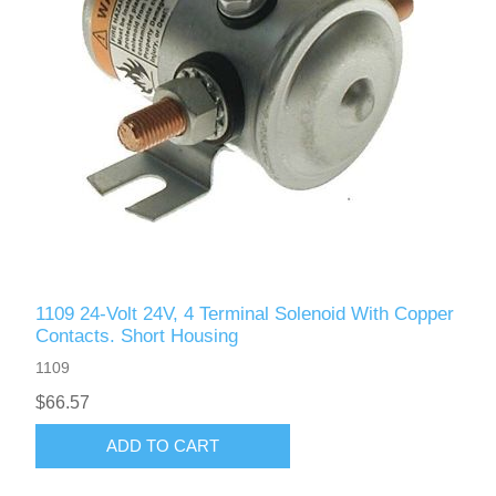
1109 24-Volt 24V, 4 Terminal Solenoid With Copper
Contacts. Short Housing
1109
$66.57
ADD TO CART