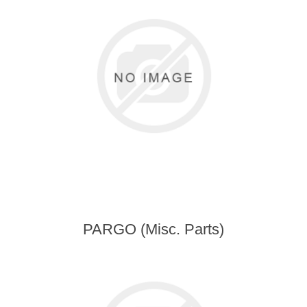
PARGO (Misc. Parts)