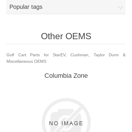
Popular tags
Other OEMS
Golf Cart Parts for StarEV, Cushman, Taylor Dunn &
Miscellaneous OEMS
Columbia Zone