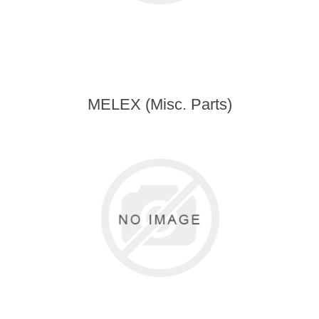
MELEX (Misc. Parts)