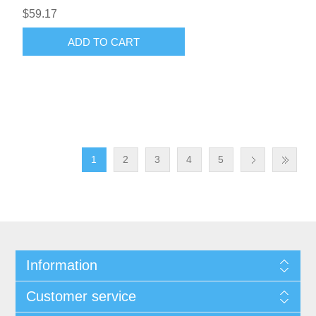
$59.17
ADD TO CART
1
2
3
4
5
Information
Customer service