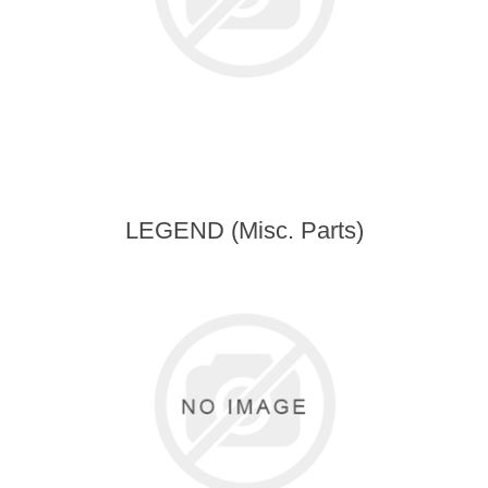
LEGEND (Misc. Parts)