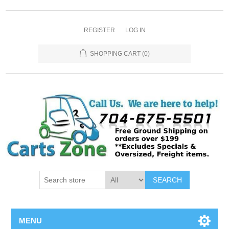
REGISTER
LOG IN
SHOPPING CART
(0)
SEARCH
MENU