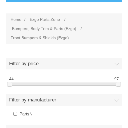
Home
/
Ezgo Parts Zone
/
Bumpers, Body Trim & Parts (Ezgo)
/
Front Bumpers & Shields (Ezgo)
Filter by price
44
97
Filter by manufacturer
PartsN