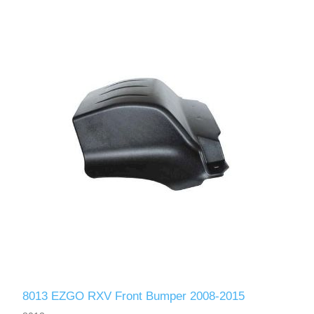
8013 EZGO RXV Front Bumper 2008-2015