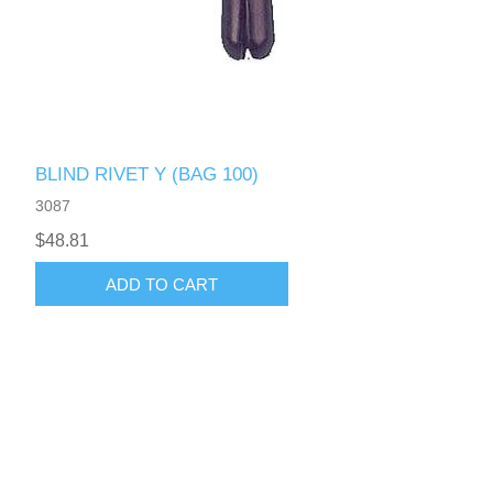
BLIND RIVET Y (BAG 100)
3087
$48.81
ADD TO CART