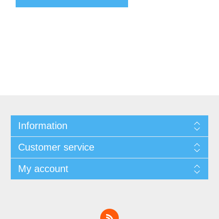
Information
Customer service
My account