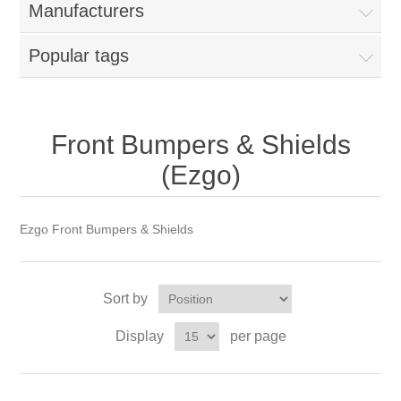
Manufacturers
Popular tags
Front Bumpers & Shields
(Ezgo)
Ezgo Front Bumpers & Shields
Sort by
Display
per page