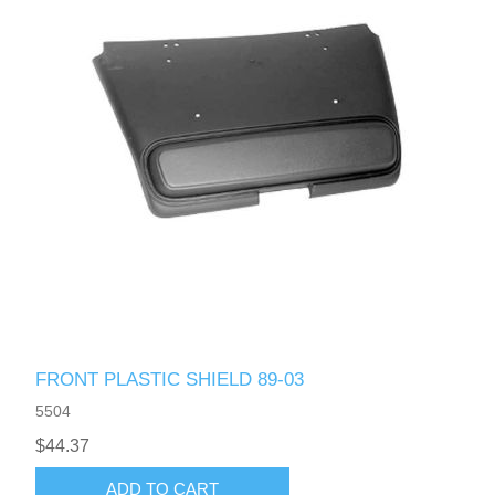
FRONT PLASTIC SHIELD 89-03
5504
$44.37
ADD TO CART