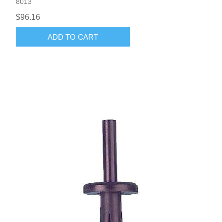
8013
$96.16
ADD TO CART