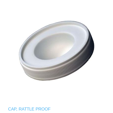
CAP, RATTLE PROOF