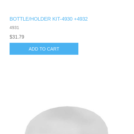
BOTTLE/HOLDER KIT-4930 +4932
4931
$31.79
ADD TO CART