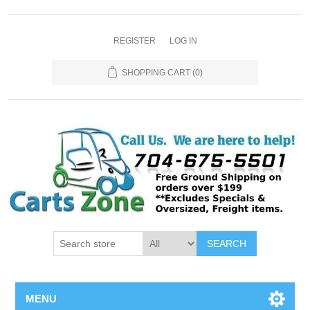
REGISTER
LOG IN
SHOPPING CART
(0)
SEARCH
MENU