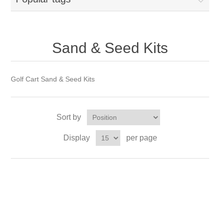
Sand & Seed Kits
Golf Cart Sand & Seed Kits
Sort by
Display
per page