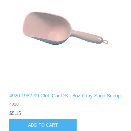
4920 1982-99 Club Car DS - 8oz Gray Sand Scoop
4920
$5.15
ADD TO CART