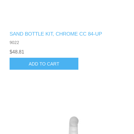
SAND BOTTLE KIT, CHROME CC 84-UP
9022
$48.81
ADD TO CART