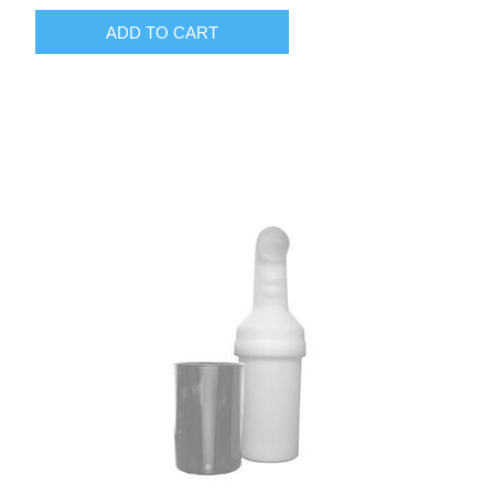
ADD TO CART