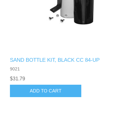
SAND BOTTLE KIT, BLACK CC 84-UP
9021
$31.79
ADD TO CART