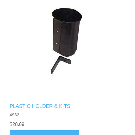
PLASTIC HOLDER & KITS
4932
$28.09