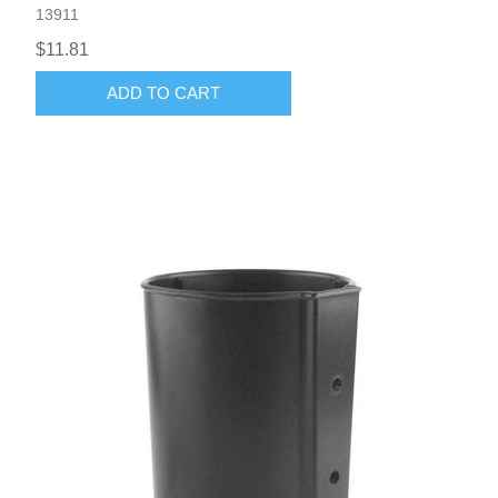
13911
$11.81
ADD TO CART