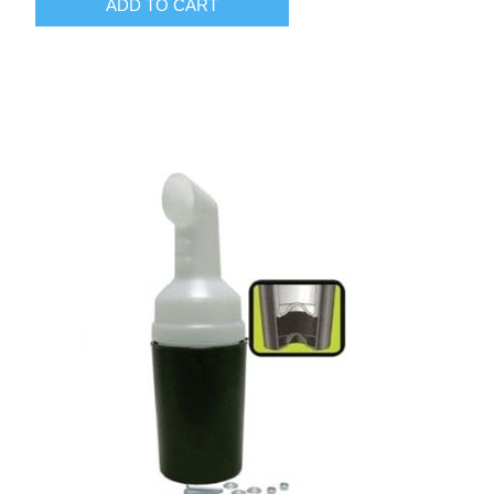
ADD TO CART