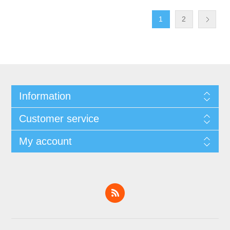
1
2
Information
Customer service
My account