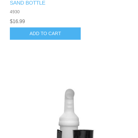
SAND BOTTLE
4930
$16.99
ADD TO CART