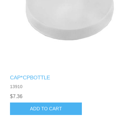
CAP*CPBOTTLE
13910
$7.36
ADD TO CART