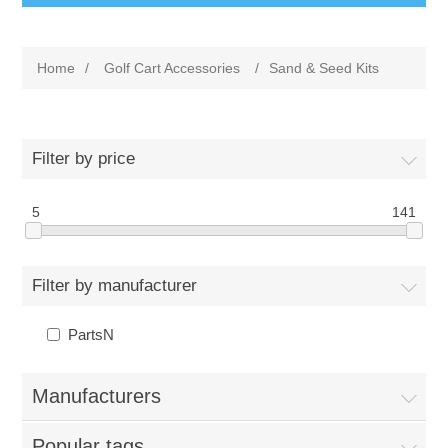
Home
/
Golf Cart Accessories
/
Sand & Seed Kits
Filter by price
5
141
Filter by manufacturer
PartsN
Manufacturers
Popular tags