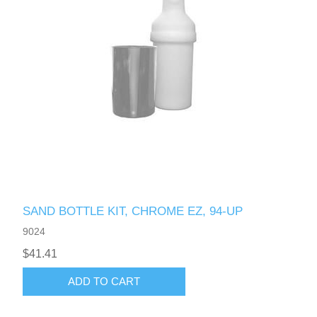
SAND BOTTLE KIT, CHROME EZ, 94-UP
9024
$41.41
ADD TO CART