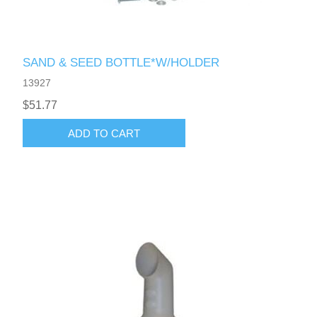
SAND & SEED BOTTLE*W/HOLDER
13927
$51.77
ADD TO CART