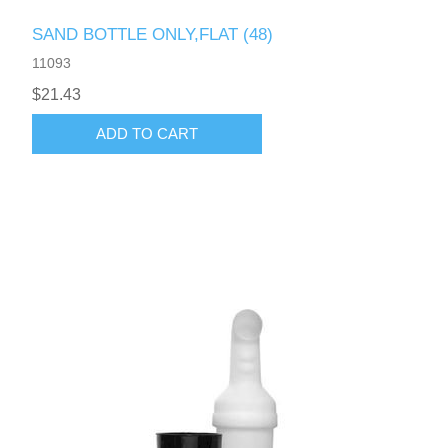
SAND BOTTLE ONLY,FLAT (48)
11093
$21.43
ADD TO CART