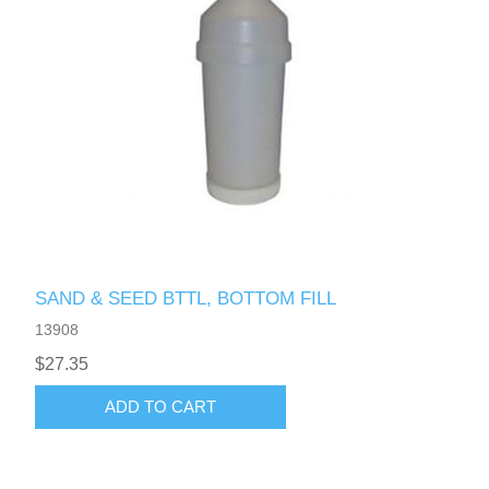
SAND & SEED BTTL, BOTTOM FILL
13908
$27.35
ADD TO CART