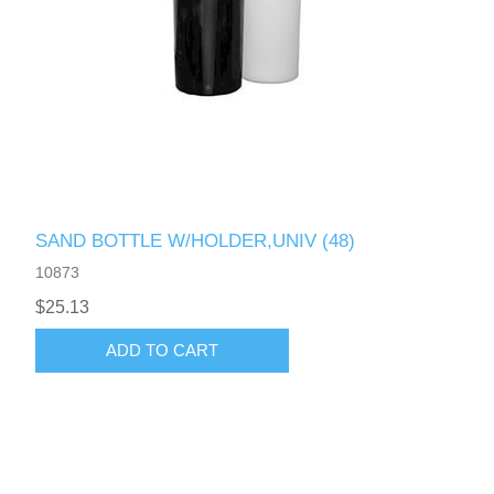
SAND BOTTLE W/HOLDER,UNIV (48)
10873
$25.13
ADD TO CART