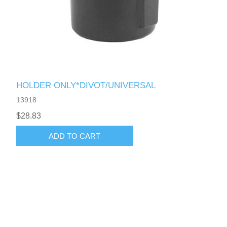
HOLDER ONLY*DIVOT/UNIVERSAL
13918
$28.83
ADD TO CART