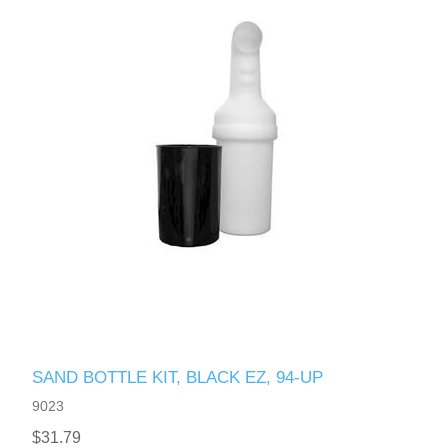
SAND BOTTLE KIT, BLACK EZ, 94-UP
9023
$31.79