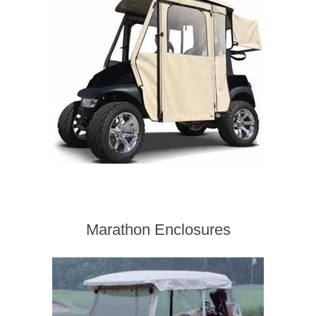
Marathon Enclosures