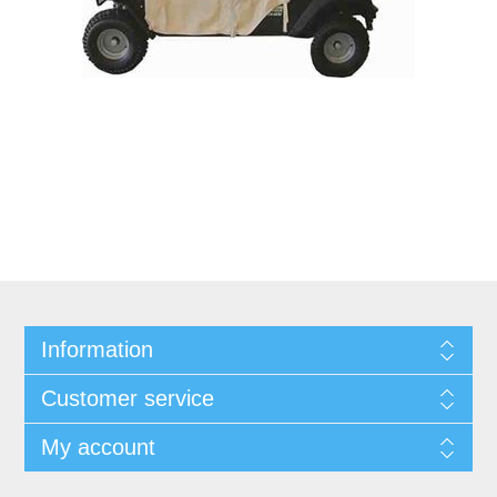
Information
Customer service
My account