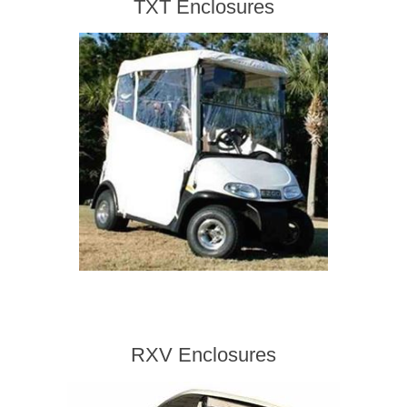
TXT Enclosures
RXV Enclosures