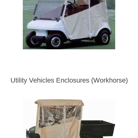
Utility Vehicles Enclosures (Workhorse)