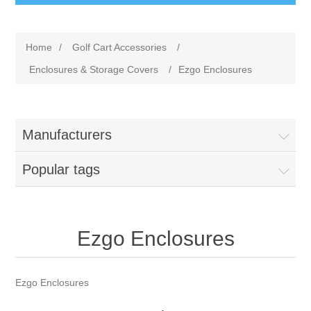
Home
/
Golf Cart Accessories
/
Enclosures & Storage Covers
/
Ezgo Enclosures
Manufacturers
Popular tags
Ezgo Enclosures
Ezgo Enclosures