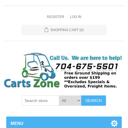
REGISTER
LOG IN
SHOPPING CART
(0)
SEARCH
MENU