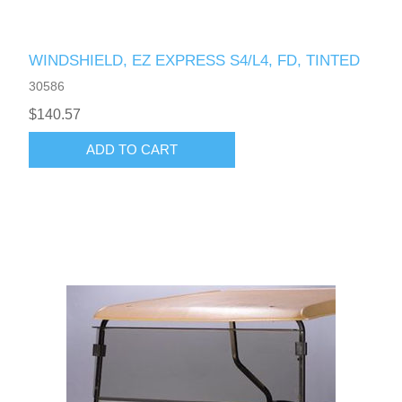
WINDSHIELD, EZ EXPRESS S4/L4, FD, TINTED
30586
$140.57
ADD TO CART