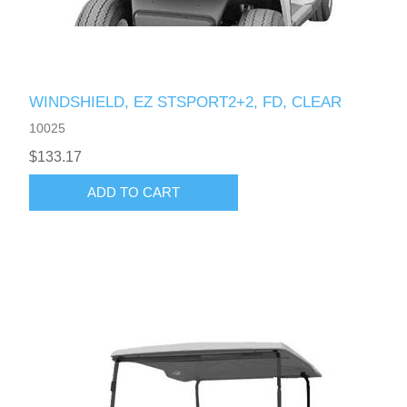
WINDSHIELD, EZ STSPORT2+2, FD, CLEAR
10025
$133.17
ADD TO CART