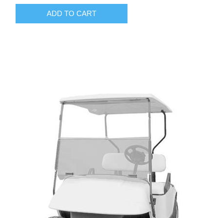
ADD TO CART