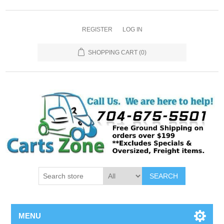
REGISTER
LOG IN
SHOPPING CART
(0)
SEARCH
MENU