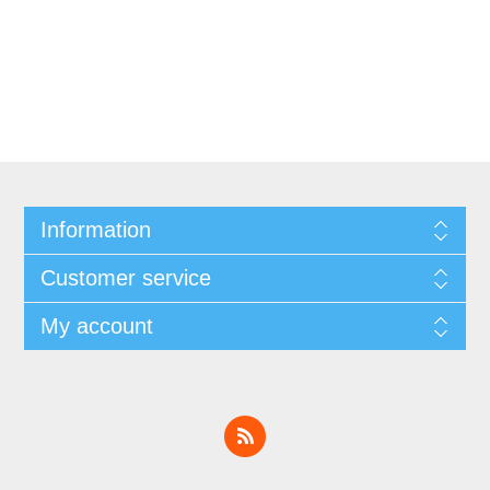
Information
Customer service
My account