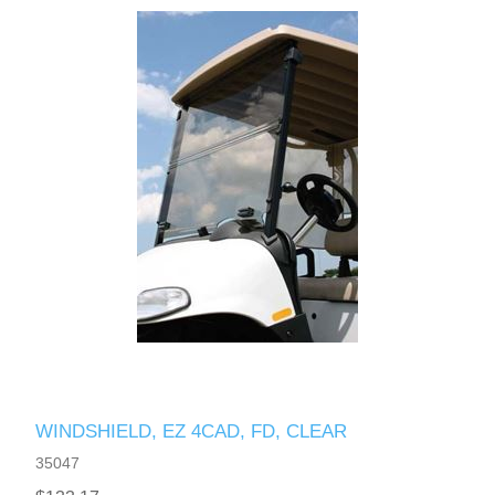
WINDSHIELD, EZ 4CAD, FD, CLEAR
35047