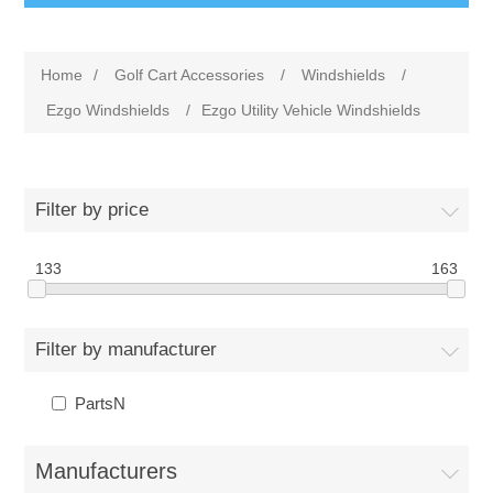
Home
/
Golf Cart Accessories
/
Windshields
/
Ezgo Windshields
/
Ezgo Utility Vehicle Windshields
Filter by price
133
163
Filter by manufacturer
PartsN
Manufacturers