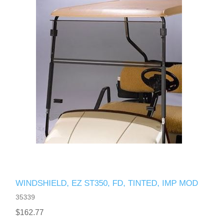
WINDSHIELD, EZ ST350, FD, TINTED, IMP MOD
35339
$162.77