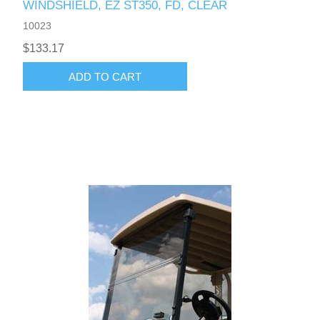
WINDSHIELD, EZ ST350, FD, CLEAR
10023
$133.17
ADD TO CART