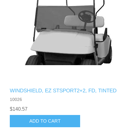
WINDSHIELD, EZ STSPORT2+2, FD, TINTED
10026
$140.57
ADD TO CART