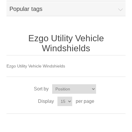
Popular tags
Ezgo Utility Vehicle
Windshields
Ezgo Utility Vehicle Windshields
Sort by
Display
per page