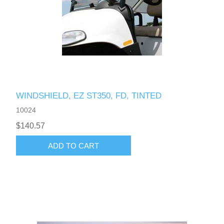
WINDSHIELD, EZ ST350, FD, TINTED
10024
$140.57
ADD TO CART