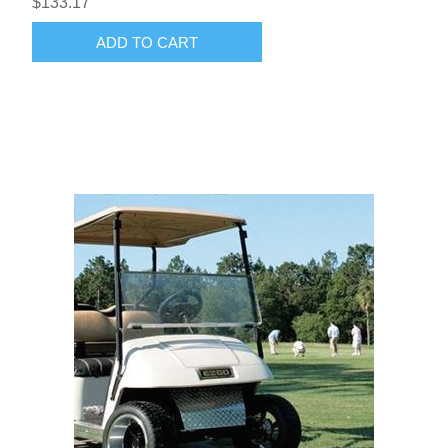
$133.17
ADD TO CART