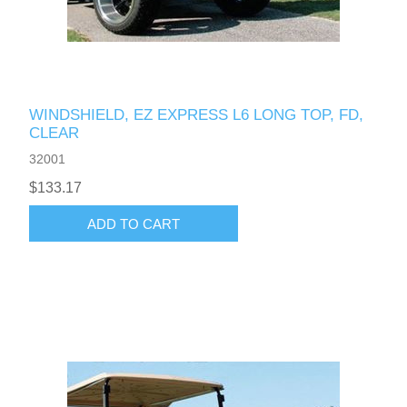
WINDSHIELD, EZ EXPRESS L6 LONG TOP, FD,
CLEAR
32001
$133.17
ADD TO CART