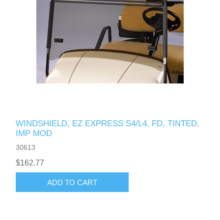
WINDSHIELD, EZ EXPRESS S4/L4, FD, TINTED,
IMP MOD
30613
$162.77
ADD TO CART