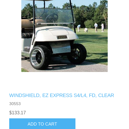
WINDSHIELD, EZ EXPRESS S4/L4, FD, CLEAR
30553
$133.17
ADD TO CART