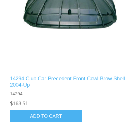
14294 Club Car Precedent Front Cowl Brow Shell
2004-Up
14294
$163.51
ADD TO CART