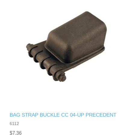
BAG STRAP BUCKLE CC 04-UP PRECEDENT
6112
$7.36