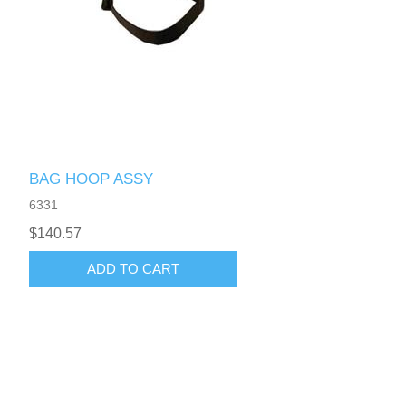
BAG HOOP ASSY
6331
$140.57
ADD TO CART