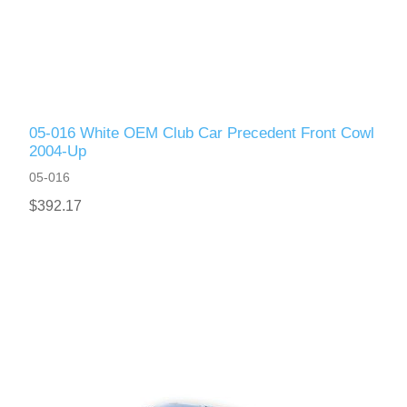
05-016 White OEM Club Car Precedent Front Cowl
2004-Up
05-016
$392.17