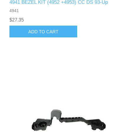
4941 BEZEL KIT (4952 +4953) CC DS 93-Up
4941
$27.35
ADD TO CART