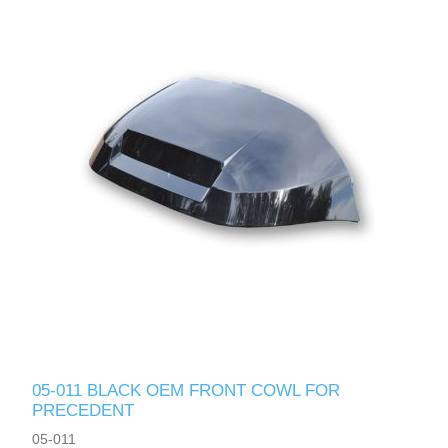
05-011 BLACK OEM FRONT COWL FOR
PRECEDENT
05-011