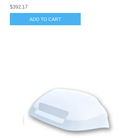
$392.17
ADD TO CART