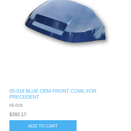
05-018 BLUE OEM FRONT COWL FOR
PRECEDENT
05-018
$392.17
ADD TO CART