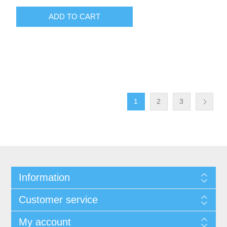
ADD TO CART
1
2
3
Information
Customer service
My account