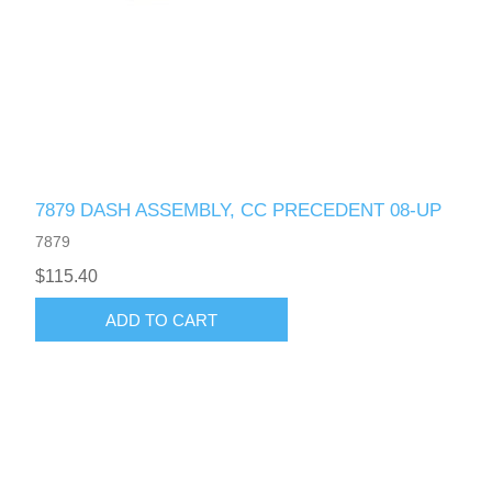
7879 DASH ASSEMBLY, CC PRECEDENT 08-UP
7879
$115.40
ADD TO CART