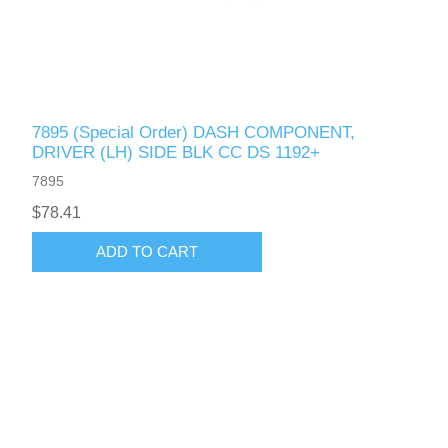
7895 (Special Order) DASH COMPONENT,
DRIVER (LH) SIDE BLK CC DS 1192+
7895
$78.41
ADD TO CART