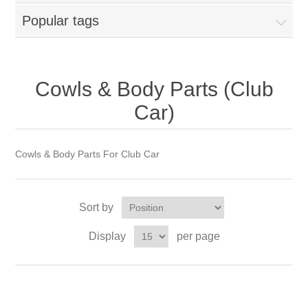
Popular tags
Cowls & Body Parts (Club
Car)
Cowls & Body Parts For Club Car
Sort by
Display
per page