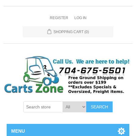
REGISTER
LOG IN
SHOPPING CART
(0)
SEARCH
MENU