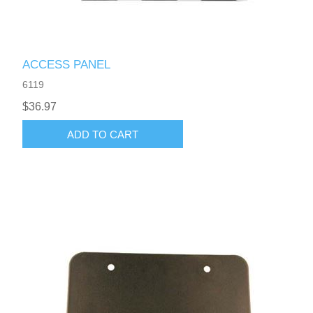
ACCESS PANEL
6119
$36.97
ADD TO CART