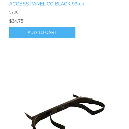
ACCESS PANEL CC BLACK 93-up
5706
$34.75
ADD TO CART