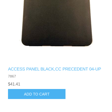
ACCESS PANEL BLACK,CC PRECEDENT 04-UP
7867
$41.41
ADD TO CART