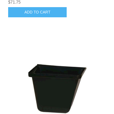
$71.75
ADD TO CART