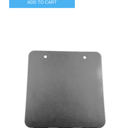
ADD TO CART