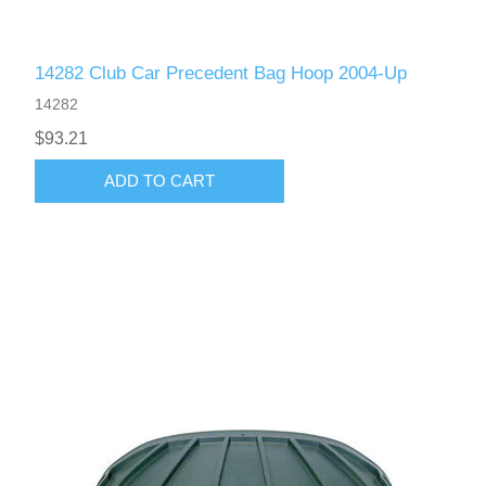
14282 Club Car Precedent Bag Hoop 2004-Up
14282
$93.21
ADD TO CART