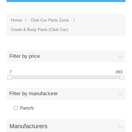
Home
/
Club Car Parts Zone
/
Cowls & Body Parts (Club Car)
Filter by price
7
393
Filter by manufacturer
PartsN
Manufacturers