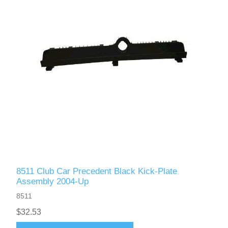
8511 Club Car Precedent Black Kick-Plate
Assembly 2004-Up
8511
$32.53