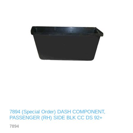
7894 (Special Order) DASH COMPONENT,
PASSENGER (RH) SIDE BLK CC DS 92+
7894