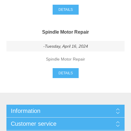
DETAILS
Spindle Motor Repair
-Tuesday, April 16, 2024
Spindle Motor Repair
DETAILS
Information
Customer service