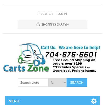
REGISTER
LOG IN
SHOPPING CART
(0)
SEARCH
MENU