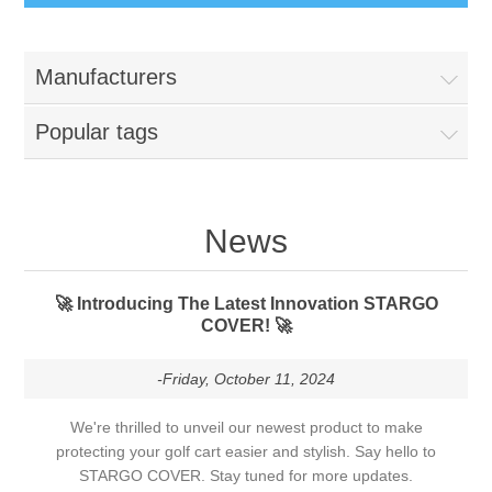
Manufacturers
Popular tags
News
🚀 Introducing The Latest Innovation STARGO
COVER! 🚀
-Friday, October 11, 2024
We're thrilled to unveil our newest product to make
protecting your golf cart easier and stylish. Say hello to
STARGO COVER. Stay tuned for more updates.