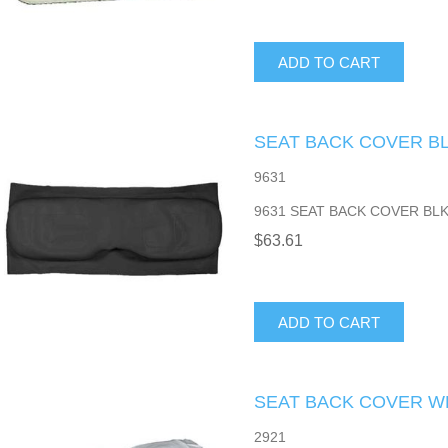
ADD TO CART
SEAT BACK COVER B
9631
9631 SEAT BACK COVER BL
$63.61
ADD TO CART
SEAT BACK COVER W
2921