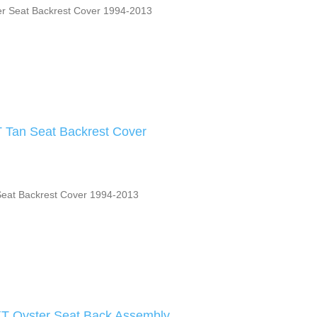
r Seat Backrest Cover 1994-2013
 Tan Seat Backrest Cover
Seat Backrest Cover 1994-2013
XT Oyster Seat Back Assembly