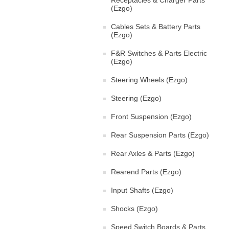
Receptacles & Charger Parts
(Ezgo)
Cables Sets & Battery Parts
(Ezgo)
F&R Switches & Parts Electric
(Ezgo)
Steering Wheels (Ezgo)
Steering (Ezgo)
Front Suspension (Ezgo)
Rear Suspension Parts (Ezgo)
Rear Axles & Parts (Ezgo)
Rearend Parts (Ezgo)
Input Shafts (Ezgo)
Shocks (Ezgo)
Speed Switch Boards & Parts