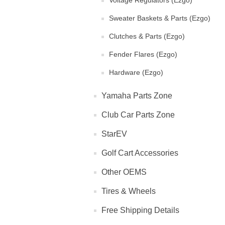
Voltage Regulators (Ezgo)
Sweater Baskets & Parts (Ezgo)
Clutches & Parts (Ezgo)
Fender Flares (Ezgo)
Hardware (Ezgo)
Yamaha Parts Zone
Club Car Parts Zone
StarEV
Golf Cart Accessories
Other OEMS
Tires & Wheels
Free Shipping Details