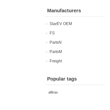
Manufacturers
StarEV OEM
FS
PartsN
PartsM
Freight
Popular tags
alltrax