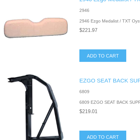
2946
2946 Ezgo Medalist / TXT Oys
$221.97
ADD TO CART
EZGO SEAT BACK SU
6809
6809 EZGO SEAT BACK SUP
$219.01
ADD TO CART