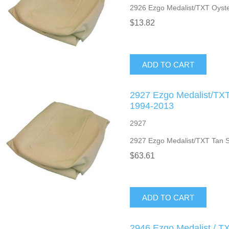
2926 Ezgo Medalist/TXT Oyste
$13.82
ADD TO CART
2927 Ezgo Medalist/TXT
1994-2013
2927
2927 Ezgo Medalist/TXT Tan 
$63.61
ADD TO CART
2946 Ezgo Medalist / T