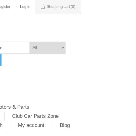
gister
Log in
Shopping cart
(0)
otors & Parts
Club Car Parts Zone
h
My account
Blog