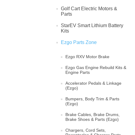
Golf Cart Electric Motors &
Parts
StarEV Smart Lithium Battery
Kits
Ezgo Parts Zone
Ezgo RXV Motor Brake
Ezgo Gas Engine Rebuild Kits &
Engine Parts
Accelerator Pedals & Linkage
(Ezgo)
Bumpers, Body Trim & Parts
(Ezgo)
Brake Cables, Brake Drums,
Brake Shoes & Parts (Ezgo)
Chargers, Cord Sets,