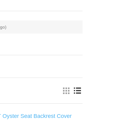
zgo)
 Oyster Seat Backrest Cover