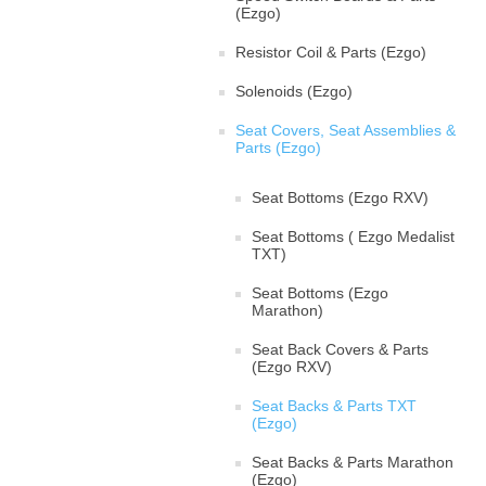
(Ezgo)
Resistor Coil & Parts (Ezgo)
Solenoids (Ezgo)
Seat Covers, Seat Assemblies &
Parts (Ezgo)
Seat Bottoms (Ezgo RXV)
Seat Bottoms ( Ezgo Medalist
TXT)
Seat Bottoms (Ezgo
Marathon)
Seat Back Covers & Parts
(Ezgo RXV)
Seat Backs & Parts TXT
(Ezgo)
Seat Backs & Parts Marathon
(Ezgo)