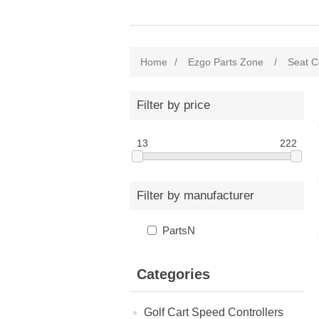
Home
/
Ezgo Parts Zone
/
Seat C
Filter by price
13
222
Filter by manufacturer
PartsN
Categories
Golf Cart Speed Controllers