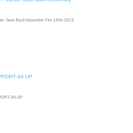
ter Seat Back Assembly Fits 1994-2013
PPORT-94 UP
PORT-94 UP