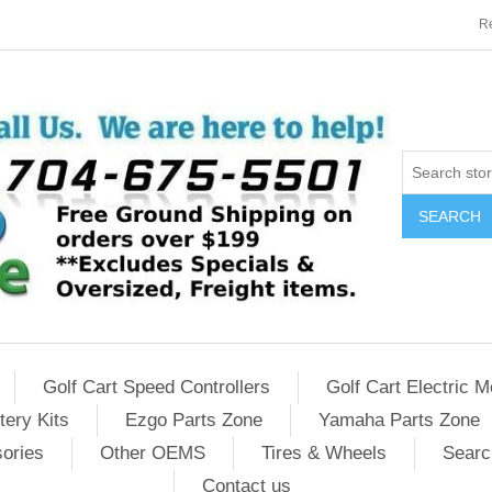
Re
SEARCH
Golf Cart Speed Controllers
Golf Cart Electric M
tery Kits
Ezgo Parts Zone
Yamaha Parts Zone
sories
Other OEMS
Tires & Wheels
Searc
Contact us