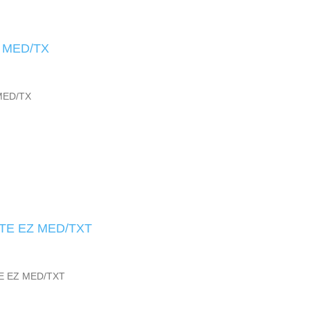
 MED/TX
MED/TX
TE EZ MED/TXT
E EZ MED/TXT