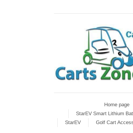
Home page
StarEV Smart Lithium Bat
StarEV
Golf Cart Acces