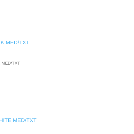
LK MED/TXT
K MED/TXT
HITE MED/TXT