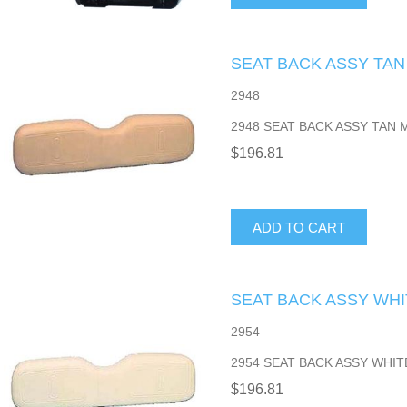
SEAT BACK ASSY TAN
2948
2948 SEAT BACK ASSY TAN 
$196.81
ADD TO CART
SEAT BACK ASSY WHI
2954
2954 SEAT BACK ASSY WHIT
$196.81