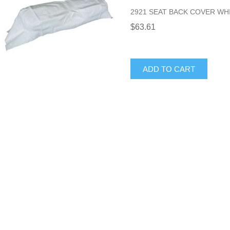
2921 SEAT BACK COVER WH
$63.61
ADD TO CART