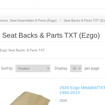
overs, Seat Assemblies & Parts (Ezgo)
/
Seat Backs & Parts TXT (E
Seat Backs & Parts TXT (Ezgo)
Ezgo Seat Backs & Parts TXT
Sort by
Display
per page
2926 Ezgo Medalist/TXT
1994-2013
2926