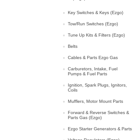
Key Switches & Keys (Ezgo)
Tow/Run Switches (Ezgo)
Tune Up Kits & Filters (Ezgo)
Belts
Cables & Parts Ezgo Gas
Carburetors, Intake, Fuel
Pumps & Fuel Parts
Ignition, Spark Plugs, Ignitors,
Coils
Mufflers, Motor Mount Parts
Forward & Reverse Switches &
Parts Gas (Ezgo)
Ezgo Starter Generators & Parts