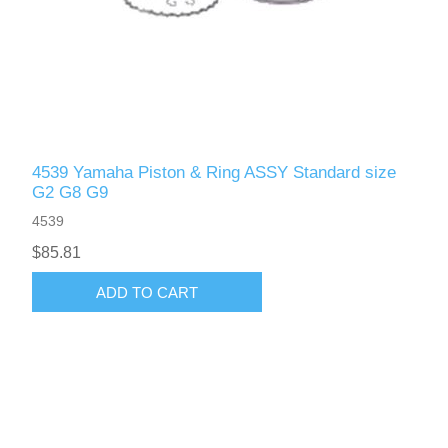
4539 Yamaha Piston & Ring ASSY Standard size
G2 G8 G9
4539
$85.81
ADD TO CART