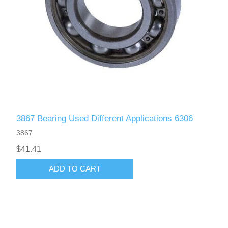
3867 Bearing Used Different Applications 6306
3867
$41.41
ADD TO CART