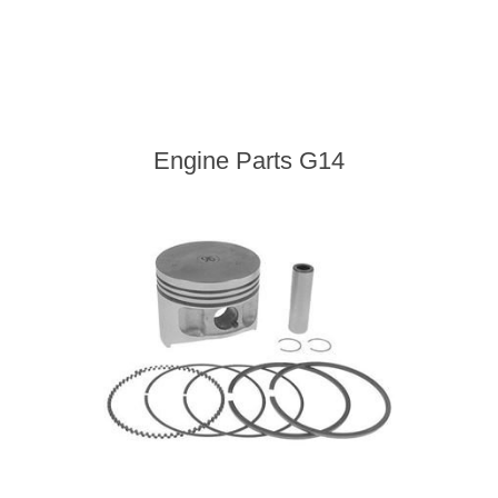
Engine Parts G14