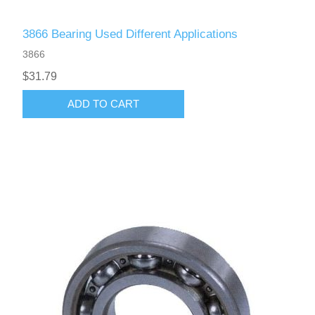
3866 Bearing Used Different Applications
3866
$31.79
ADD TO CART