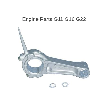
Engine Parts G11 G16 G22