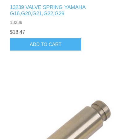
13239 VALVE SPRING YAMAHA
G16,G20,G21,G22,G29
13239
$18.47
ADD TO CART