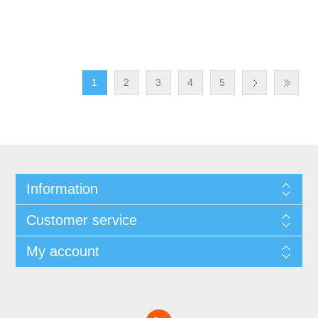
1
2
3
4
5
Information
Customer service
My account