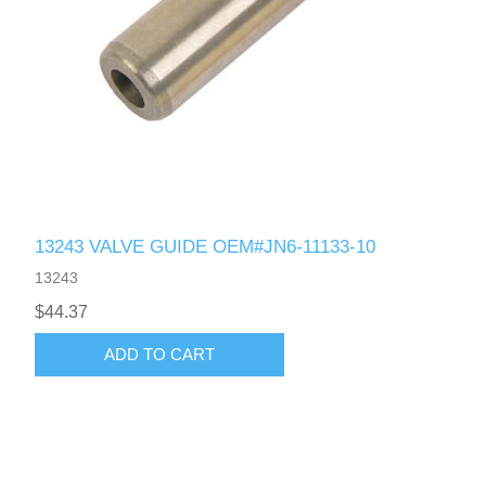
13243 VALVE GUIDE OEM#JN6-11133-10
13243
$44.37
ADD TO CART