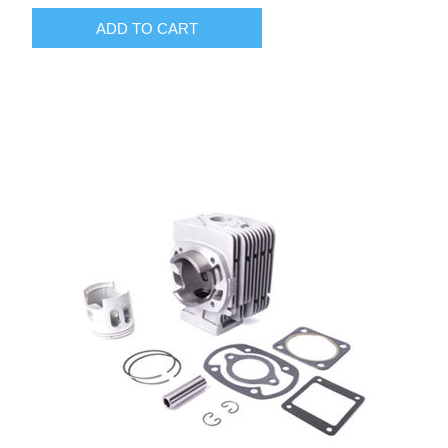
ADD TO CART