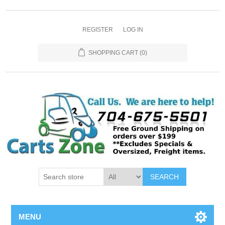
REGISTER
LOG IN
SHOPPING CART
(0)
SEARCH
MENU