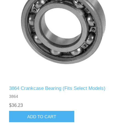
3864 Crankcase Bearing (Fits Select Models)
3864
$36.23
ADD TO CART