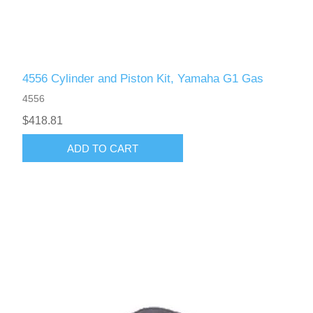
4556 Cylinder and Piston Kit, Yamaha G1 Gas
4556
$418.81
ADD TO CART