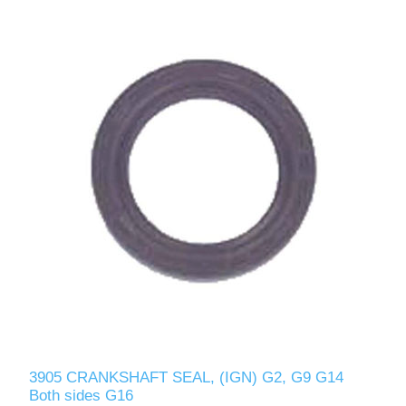
3905 CRANKSHAFT SEAL, (IGN) G2, G9 G14
Both sides G16