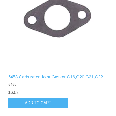
5458 Carburetor Joint Gasket G16,G20,G21,G22
5458
$6.62
ADD TO CART