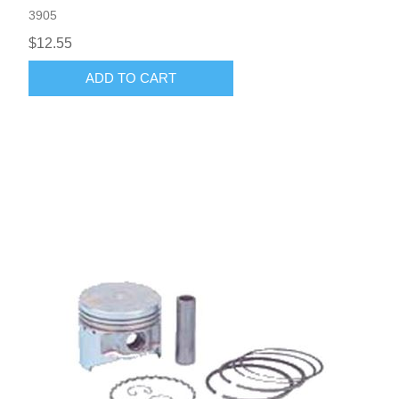
3905
$12.55
ADD TO CART