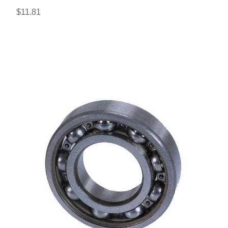
$11.81