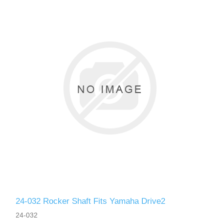
24-032 Rocker Shaft Fits Yamaha Drive2
24-032