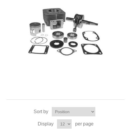
Sort by
Display
per page