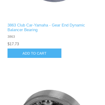
3863 Club Car-Yamaha - Gear End Dynamic
Balancer Bearing
3863
$17.73
ADD TO CART