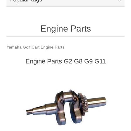
Engine Parts
Yamaha Golf Cart Engine Parts
Engine Parts G2 G8 G9 G11