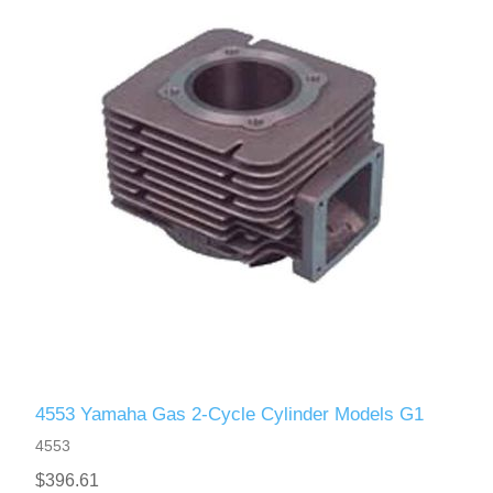
4553 Yamaha Gas 2-Cycle Cylinder Models G1
4553
$396.61