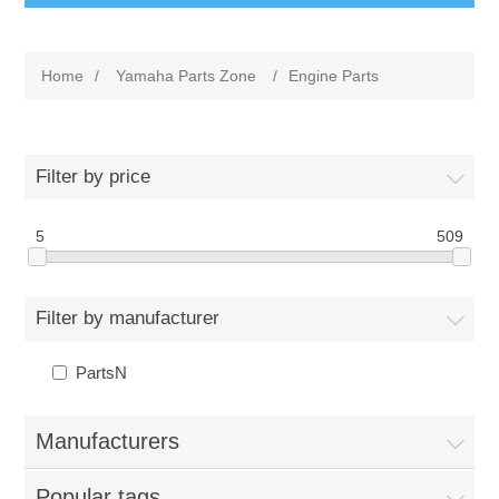
Home
/
Yamaha Parts Zone
/
Engine Parts
Filter by price
5
509
Filter by manufacturer
PartsN
Manufacturers
Popular tags