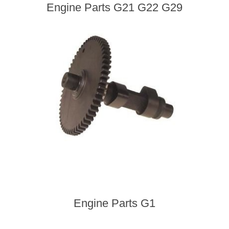
Engine Parts G21 G22 G29
Engine Parts G1