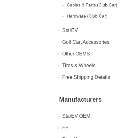
Cables & Parts (Club Car)
Hardware (Club Car)
StarEV
Golf Cart Accessories
Other OEMS
Tires & Wheels
Free Shipping Details
Manufacturers
StarEV OEM
FS