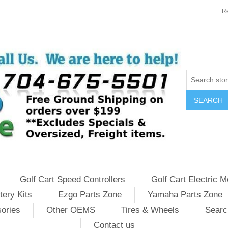
Re
SEARCH
Golf Cart Speed Controllers
Golf Cart Electric M
tery Kits
Ezgo Parts Zone
Yamaha Parts Zone
sories
Other OEMS
Tires & Wheels
Searc
Contact us