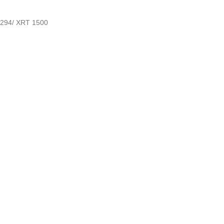
294/ XRT 1500