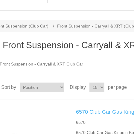
ont Suspension (Club Car)
/
Front Suspension - Carryall & XRT (Club
Front Suspension - Carryall & X
Front Suspension - Carryall & XRT Club Car
Sort by
Display
per page
6570 Club Car Gas King
6570
6570 Club Car Gas Kingpin Bol