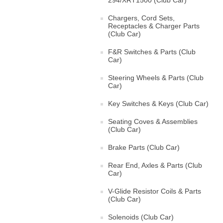
294/XRT1500 (Club Car)
Chargers, Cord Sets,
Receptacles & Charger Parts
(Club Car)
F&R Switches & Parts (Club
Car)
Steering Wheels & Parts (Club
Car)
Key Switches & Keys (Club Car)
Seating Coves & Assemblies
(Club Car)
Brake Parts (Club Car)
Rear End, Axles & Parts (Club
Car)
V-Glide Resistor Coils & Parts
(Club Car)
Solenoids (Club Car)