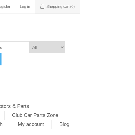
gister
Log in
Shopping cart
(0)
otors & Parts
Club Car Parts Zone
h
My account
Blog