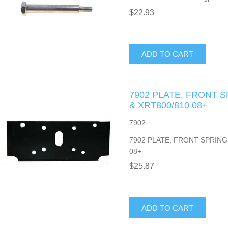
$22.93
ADD TO CART
7902 PLATE, FRONT 
& XRT800/810 08+
7902
7902 PLATE, FRONT SPRING
08+
$25.87
ADD TO CART