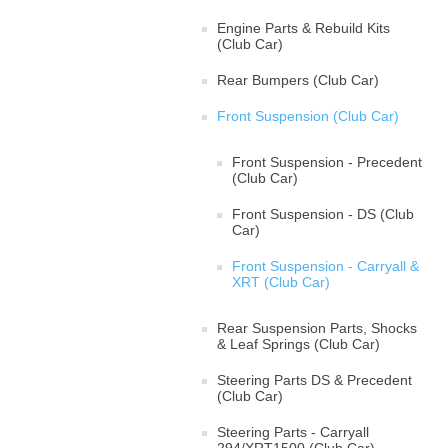
Engine Parts & Rebuild Kits
(Club Car)
Rear Bumpers (Club Car)
Front Suspension (Club Car)
Front Suspension - Precedent
(Club Car)
Front Suspension - DS (Club
Car)
Front Suspension - Carryall &
XRT (Club Car)
Rear Suspension Parts, Shocks
& Leaf Springs (Club Car)
Steering Parts DS & Precedent
(Club Car)
Steering Parts - Carryall