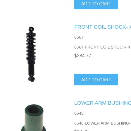
ADD TO CART
FRONT COIL SHOCK- 
6567
6567 FRONT COIL SHOCK- X
$384.77
ADD TO CART
LOWER ARM BUSHING-
6548
6548 LOWER ARM BUSHING-2