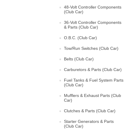
48-Volt Controller Components
(Club Car)
36-Volt Controller Components
& Parts (Club Car)
O.B.C. (Club Car)
Tow/Run Switches (Club Car)
Belts (Club Car)
Carburetors & Parts (Club Car)
Fuel Tanks & Fuel System Parts
(Club Car)
Mufflers & Exhaust Parts (Club
Car)
Clutches & Parts (Club Car)
Starter Generators & Parts
(Club Car)