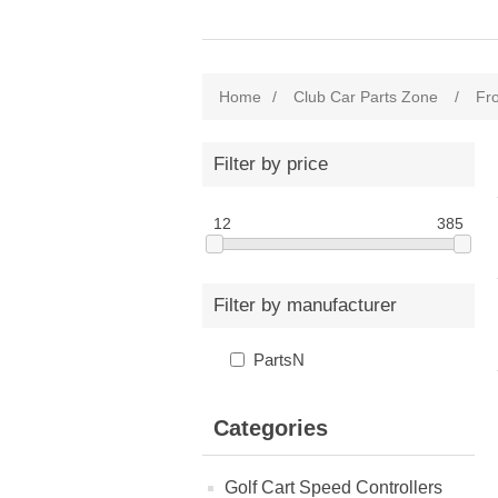
Home
/
Club Car Parts Zone
/
Fr
Filter by price
12
385
Filter by manufacturer
PartsN
Categories
Golf Cart Speed Controllers