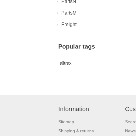
PartsN
PartsM
Freight
Popular tags
alltrax
Information
Cus
Sitemap
Sear
Shipping & returns
News