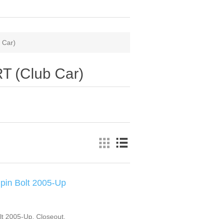
 Car)
RT (Club Car)
pin Bolt 2005-Up
t 2005-Up. Closeout.