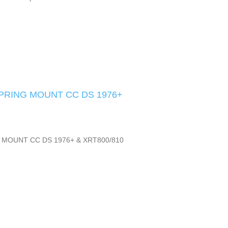
SPRING MOUNT CC DS 1976+
 MOUNT CC DS 1976+ & XRT800/810