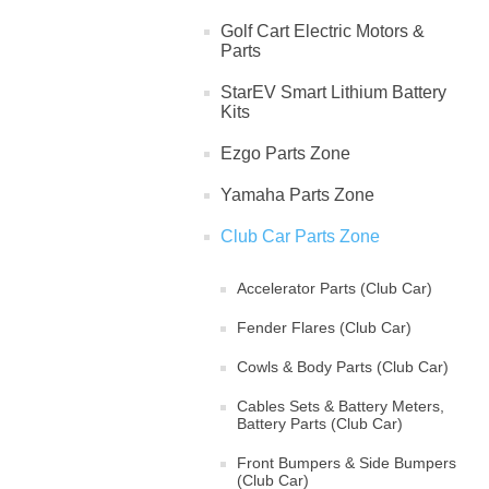
Golf Cart Electric Motors &
Parts
StarEV Smart Lithium Battery
Kits
Ezgo Parts Zone
Yamaha Parts Zone
Club Car Parts Zone
Accelerator Parts (Club Car)
Fender Flares (Club Car)
Cowls & Body Parts (Club Car)
Cables Sets & Battery Meters,
Battery Parts (Club Car)
Front Bumpers & Side Bumpers
(Club Car)