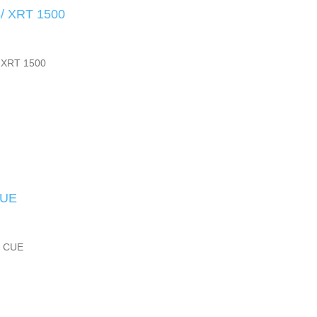
/ XRT 1500
 XRT 1500
CUE
3 CUE