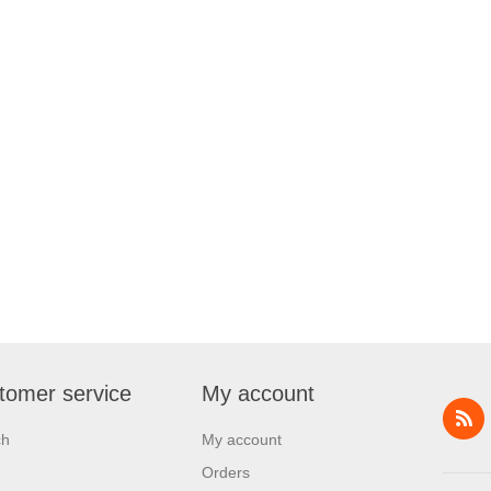
tomer service
My account
ch
My account
Orders