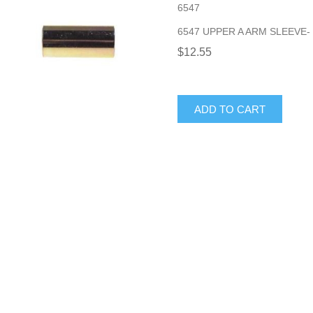
6547
6547 UPPER A ARM SLEEVE- 
$12.55
ADD TO CART