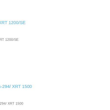
XRT 1200/SE
RT 1200/SE
294/ XRT 1500
94/ XRT 1500