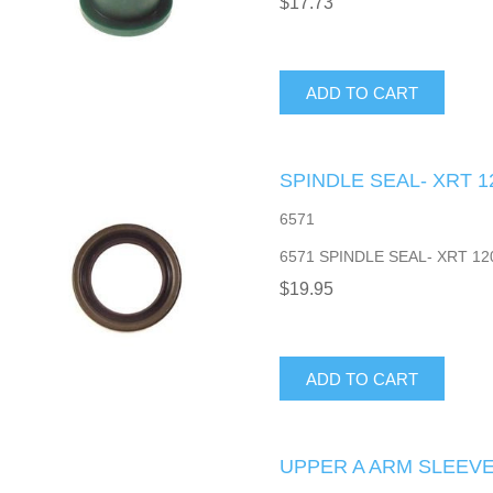
$17.73
ADD TO CART
SPINDLE SEAL- XRT 1
6571
6571 SPINDLE SEAL- XRT 12
$19.95
ADD TO CART
UPPER A ARM SLEEVE-