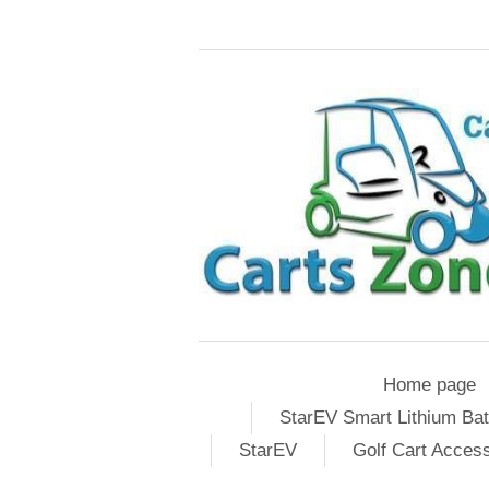
Home page
StarEV Smart Lithium Bat
StarEV
Golf Cart Acces