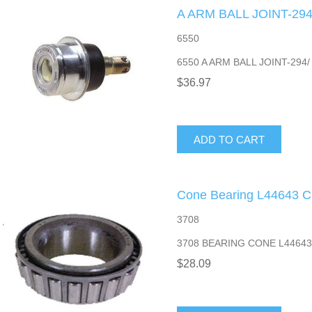
A ARM BALL JOINT-294
6550
6550 A ARM BALL JOINT-294/
$36.97
ADD TO CART
Cone Bearing L44643 
3708
3708 BEARING CONE L4464
$28.09