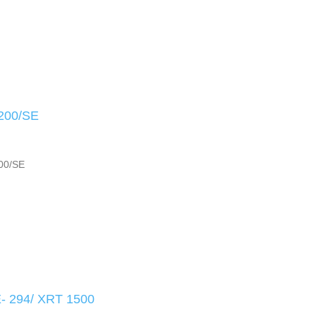
200/SE
00/SE
 294/ XRT 1500