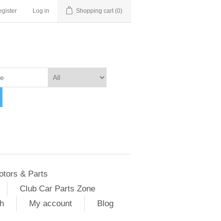
gister
Log in
Shopping cart
(0)
otors & Parts
Club Car Parts Zone
h
My account
Blog