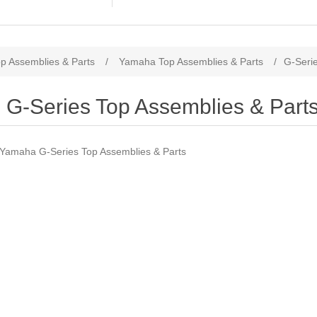
p Assemblies & Parts
/
Yamaha Top Assemblies & Parts
/
G-Serie
G-Series Top Assemblies & Part
Yamaha G-Series Top Assemblies & Parts