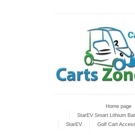
Home page
StarEV Smart Lithium Bat
StarEV
Golf Cart Acces