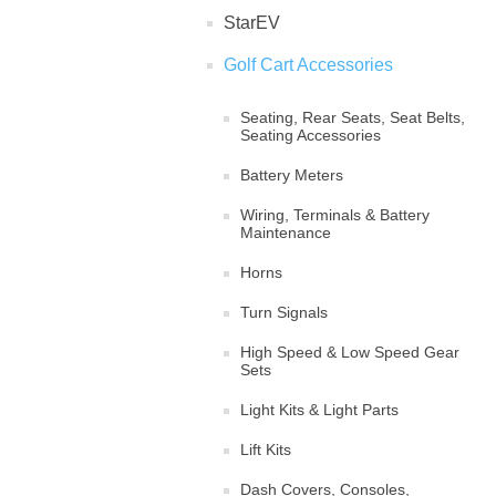
StarEV
Golf Cart Accessories
Seating, Rear Seats, Seat Belts,
Seating Accessories
Battery Meters
Wiring, Terminals & Battery
Maintenance
Horns
Turn Signals
High Speed & Low Speed Gear
Sets
Light Kits & Light Parts
Lift Kits
Dash Covers, Consoles,