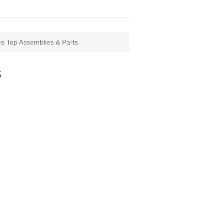
s Top Assemblies & Parts
s