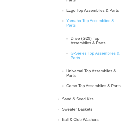
Parts
Ezgo Top Assemblies & Parts
Yamaha Top Assemblies &
Parts
Drive (G29) Top
Assemblies & Parts
G-Series Top Assemblies &
Parts
Universal Top Assemblies &
Parts
Camo Top Assemblies & Parts
Sand & Seed Kits
Sweater Baskets
Ball & Club Washers