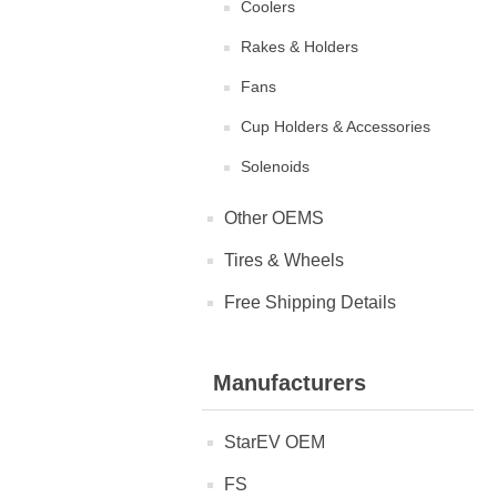
Coolers
Rakes & Holders
Fans
Cup Holders & Accessories
Solenoids
Other OEMS
Tires & Wheels
Free Shipping Details
Manufacturers
StarEV OEM
FS