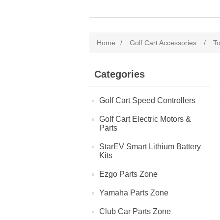
Home
/
Golf Cart Accessories
/
To
Categories
Golf Cart Speed Controllers
Golf Cart Electric Motors &
Parts
StarEV Smart Lithium Battery
Kits
Ezgo Parts Zone
Yamaha Parts Zone
Club Car Parts Zone