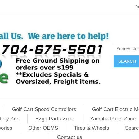
Re
SEARCH
Golf Cart Speed Controllers
Golf Cart Electric M
tery Kits
Ezgo Parts Zone
Yamaha Parts Zone
sories
Other OEMS
Tires & Wheels
Searc
Contact us