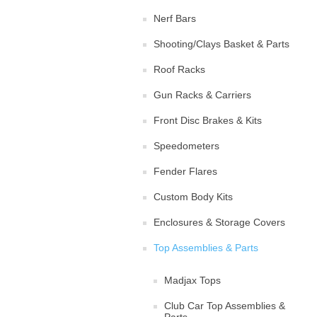
Nerf Bars
Shooting/Clays Basket & Parts
Roof Racks
Gun Racks & Carriers
Front Disc Brakes & Kits
Speedometers
Fender Flares
Custom Body Kits
Enclosures & Storage Covers
Top Assemblies & Parts
Madjax Tops
Club Car Top Assemblies &