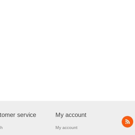
tomer service
My account
ch
My account