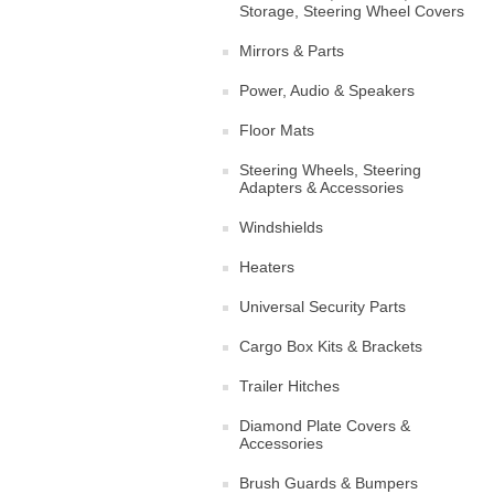
Storage, Steering Wheel Covers
Mirrors & Parts
Power, Audio & Speakers
Floor Mats
Steering Wheels, Steering
Adapters & Accessories
Windshields
Heaters
Universal Security Parts
Cargo Box Kits & Brackets
Trailer Hitches
Diamond Plate Covers &
Accessories
Brush Guards & Bumpers