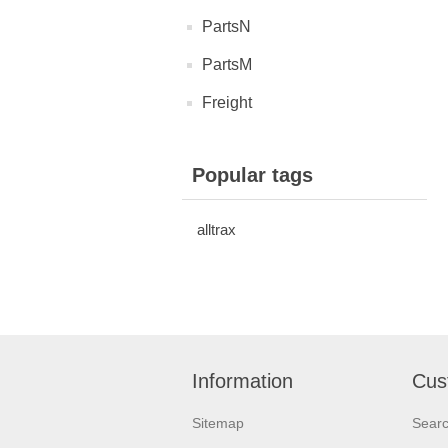
PartsN
PartsM
Freight
Popular tags
alltrax
Information
Cus
Sitemap
Sear