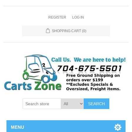
REGISTER
LOG IN
SHOPPING CART
(0)
SEARCH
MENU