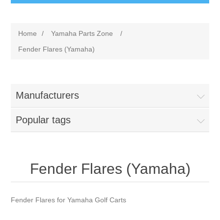
Home
/
Yamaha Parts Zone
/
Fender Flares (Yamaha)
Manufacturers
Popular tags
Fender Flares (Yamaha)
Fender Flares for Yamaha Golf Carts