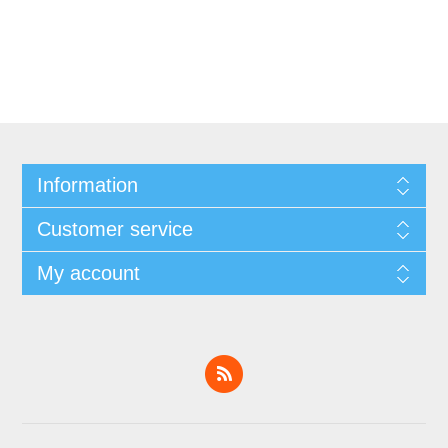
Information
Customer service
My account