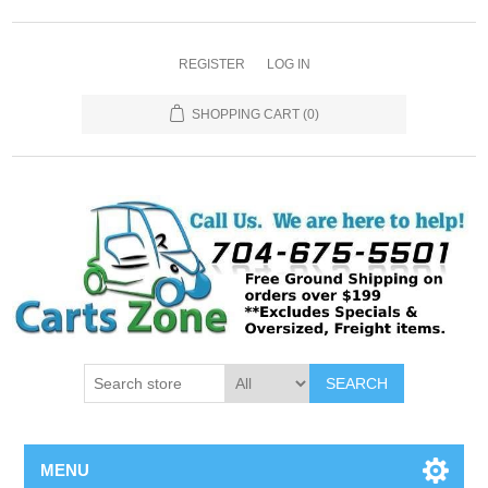
REGISTER
LOG IN
SHOPPING CART
(0)
SEARCH
MENU