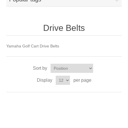
Drive Belts
Yamaha Golf Cart Drive Belts
Sort by
Display
per page