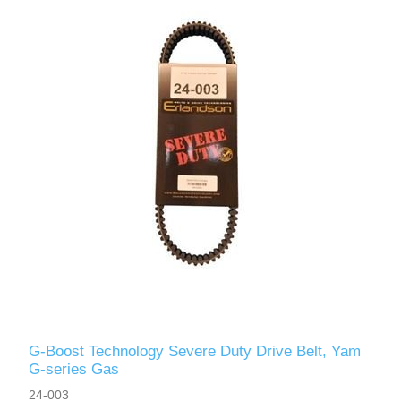
G-Boost Technology Severe Duty Drive Belt, Yam
G-series Gas
24-003