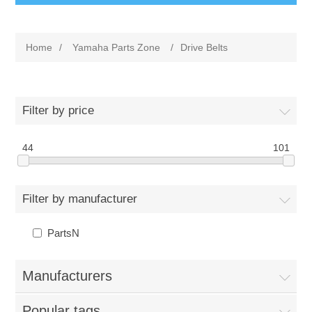
Home
/
Yamaha Parts Zone
/
Drive Belts
Filter by price
44
101
Filter by manufacturer
PartsN
Manufacturers
Popular tags