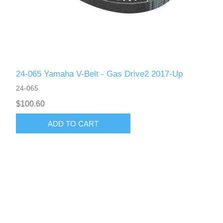
24-065 Yamaha V-Belt - Gas Drive2 2017-Up
24-065
$100.60
ADD TO CART