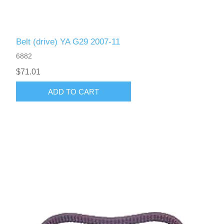
Belt (drive) YA G29 2007-11
6882
$71.01
ADD TO CART