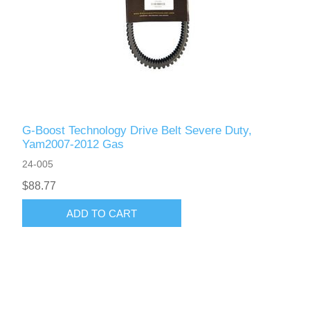
G-Boost Technology Drive Belt Severe Duty,
Yam2007-2012 Gas
24-005
$88.77
ADD TO CART