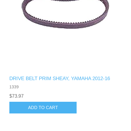
DRIVE BELT PRIM SHEAY, YAMAHA 2012-16
1339
$73.97
ADD TO CART