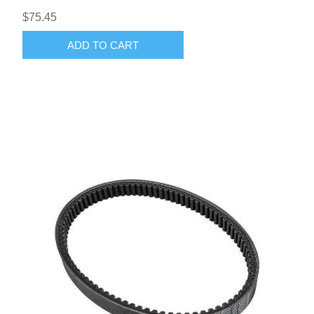
$75.45
ADD TO CART