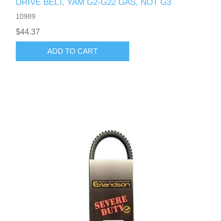
DRIVE BELT, YAM G2-G22 GAS, NOT G3
10989
$44.37
ADD TO CART