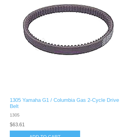
1305 Yamaha G1 / Columbia Gas 2-Cycle Drive
Belt
1305
$63.61
ADD TO CART