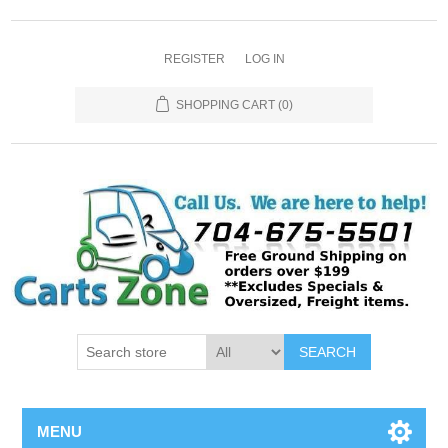
REGISTER
LOG IN
SHOPPING CART
(0)
SEARCH
MENU