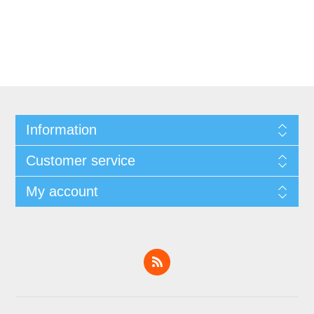
Information
Customer service
My account