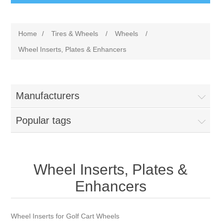
Home
/
Tires & Wheels
/
Wheels
/
Wheel Inserts, Plates & Enhancers
Manufacturers
Popular tags
Wheel Inserts, Plates &
Enhancers
Wheel Inserts for Golf Cart Wheels