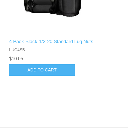
4 Pack Black 1/2-20 Standard Lug Nuts
LUG4SB
$10.05
ADD TO CART