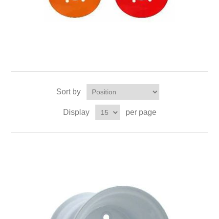
Sort by
Display
per page