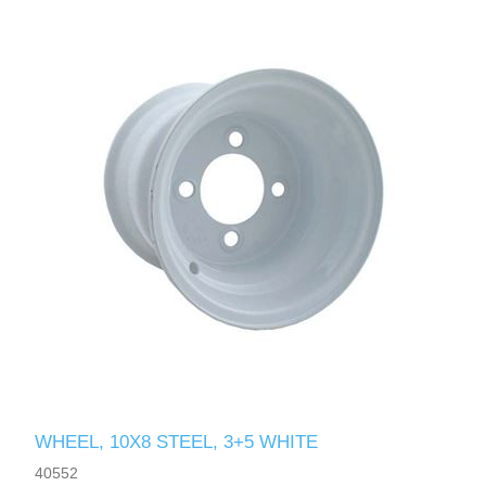
WHEEL, 10X8 STEEL, 3+5 WHITE
40552