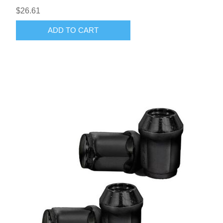
$26.61
ADD TO CART