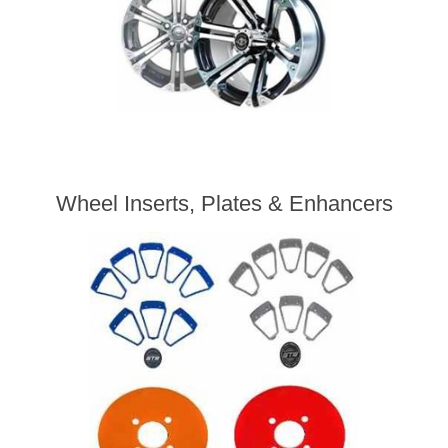
Wheel Inserts, Plates & Enhancers