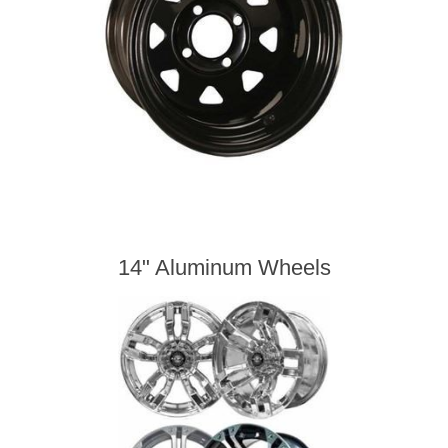
14" Aluminum Wheels