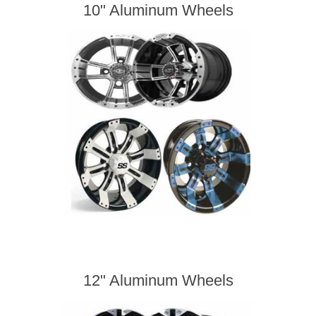
10" Aluminum Wheels
12" Aluminum Wheels