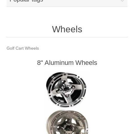
Wheels
Golf Cart Wheels
8" Aluminum Wheels