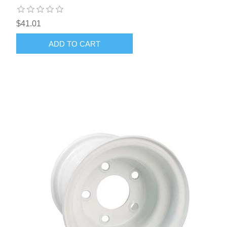
$41.01
ADD TO CART