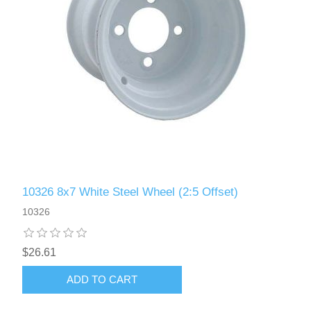
10326 8x7 White Steel Wheel (2:5 Offset)
10326
$26.61
ADD TO CART