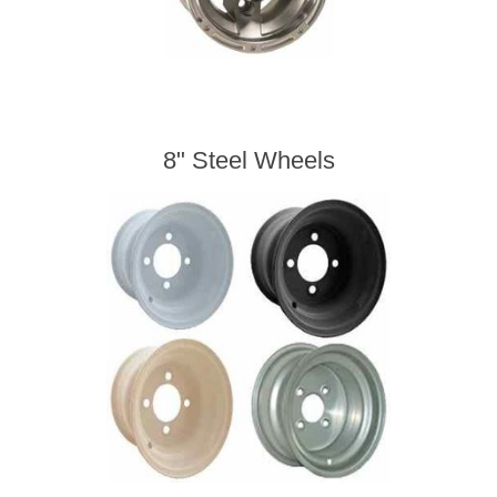
8" Steel Wheels