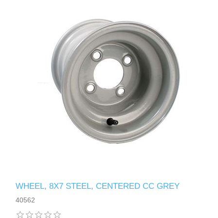
WHEEL, 8X7 STEEL, CENTERED CC GREY
40562