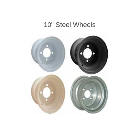
10" Steel Wheels