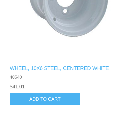
WHEEL, 10X6 STEEL, CENTERED WHITE
40540
$41.01
ADD TO CART