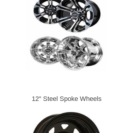
12" Steel Spoke Wheels