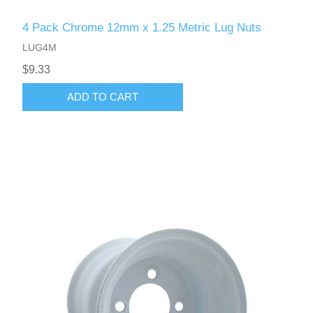
4 Pack Chrome 12mm x 1.25 Metric Lug Nuts
LUG4M
$9.33
ADD TO CART