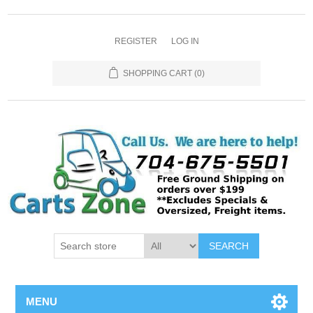
REGISTER
LOG IN
SHOPPING CART
(0)
SEARCH
MENU