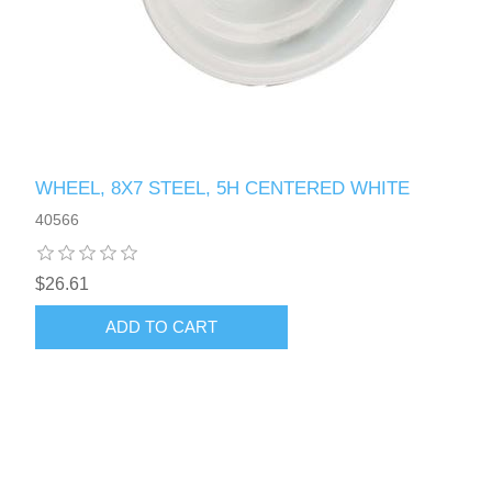
WHEEL, 8X7 STEEL, 5H CENTERED WHITE
40566
$26.61
ADD TO CART