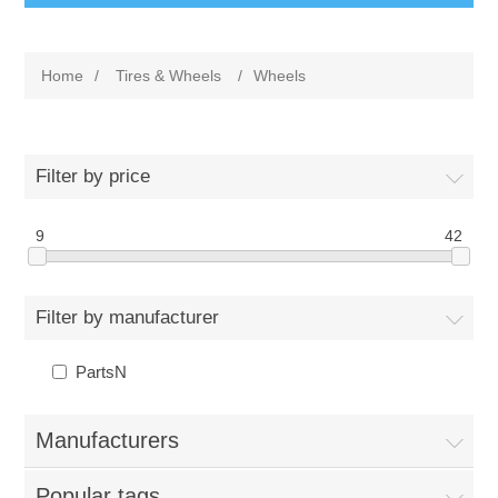
Home
/
Tires & Wheels
/
Wheels
Filter by price
9
42
Filter by manufacturer
PartsN
Manufacturers
Popular tags