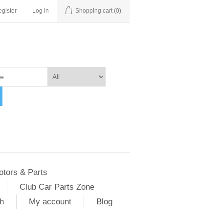
gister
Log in
Shopping cart
(0)
otors & Parts
Club Car Parts Zone
h
My account
Blog