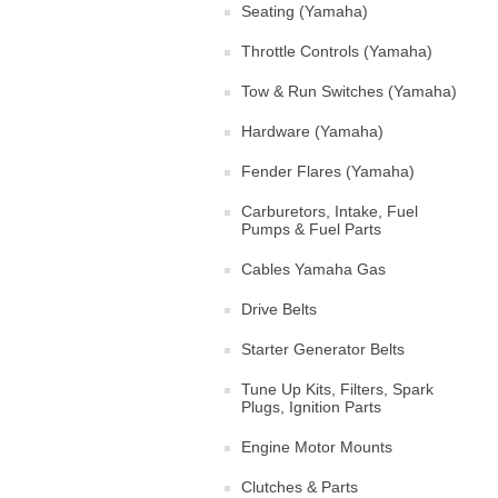
Seating (Yamaha)
Throttle Controls (Yamaha)
Tow & Run Switches (Yamaha)
Hardware (Yamaha)
Fender Flares (Yamaha)
Carburetors, Intake, Fuel
Pumps & Fuel Parts
Cables Yamaha Gas
Drive Belts
Starter Generator Belts
Tune Up Kits, Filters, Spark
Plugs, Ignition Parts
Engine Motor Mounts
Clutches & Parts