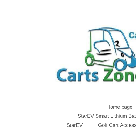
Home page
StarEV Smart Lithium Bat
StarEV
Golf Cart Acces