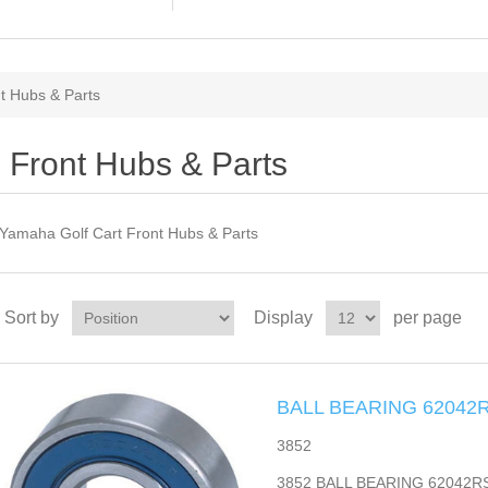
t Hubs & Parts
Front Hubs & Parts
Yamaha Golf Cart Front Hubs & Parts
Sort by
Display
per page
BALL BEARING 6204
3852
3852 BALL BEARING 62042RS m