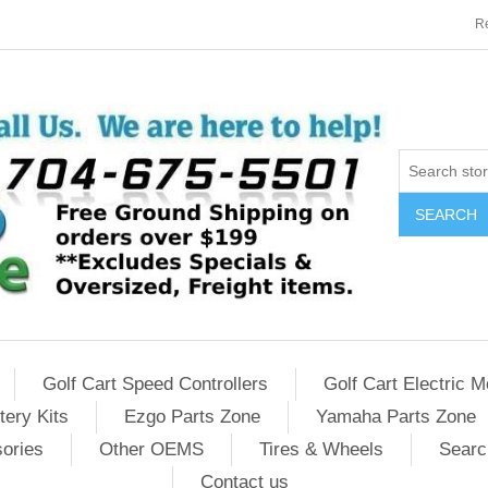
Re
SEARCH
Golf Cart Speed Controllers
Golf Cart Electric M
tery Kits
Ezgo Parts Zone
Yamaha Parts Zone
sories
Other OEMS
Tires & Wheels
Searc
Contact us