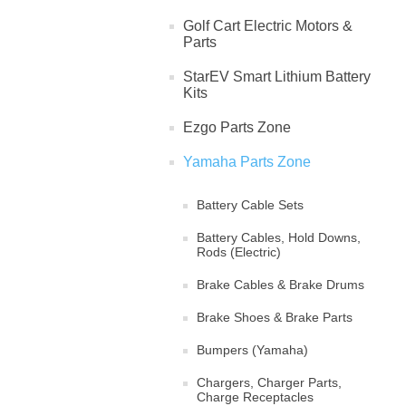
Golf Cart Electric Motors &
Parts
StarEV Smart Lithium Battery
Kits
Ezgo Parts Zone
Yamaha Parts Zone
Battery Cable Sets
Battery Cables, Hold Downs,
Rods (Electric)
Brake Cables & Brake Drums
Brake Shoes & Brake Parts
Bumpers (Yamaha)
Chargers, Charger Parts,
Charge Receptacles