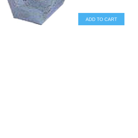
ADD TO CART