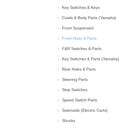
Key Switches & Keys
Cowls & Body Parts (Yamaha)
Front Suspension
Front Hubs & Parts
F&R Switches & Parts
Key Switches & Parts (Yamaha)
Rear Axles & Parts
Steering Parts
Stop Switches
Speed Switch Parts
Solenoids (Electric Carts)
Shocks