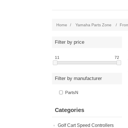
Home
/
Yamaha Parts Zone
/
Fron
Filter by price
11
72
Filter by manufacturer
PartsN
Categories
Golf Cart Speed Controllers