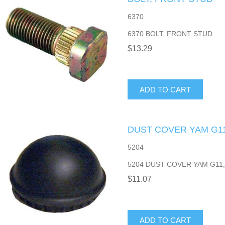
6370
6370 BOLT, FRONT STUD
$13.29
ADD TO CART
DUST COVER YAM G11
5204
5204 DUST COVER YAM G11,
$11.07
ADD TO CART