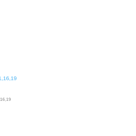
,16,19
16,19