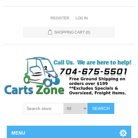
REGISTER
LOG IN
SHOPPING CART
(0)
SEARCH
MENU