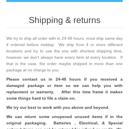
Shipping & returns
We try to ship all order with in 24-48 hours, most ship same day
if ordered before midday. We ship from 4 or more different
locations and try to use the one with shortest shipping time,
however we don't always have every item at every location. If
that is the case, the order maybe shipped in more than one
package at no charge to you.
Please contact us in 24-48 hours if you received a
damaged package or item so we can help you with
replacment or warranty. After this time frame it makes
some things hard to file a claim on.
We try our best to work with you above and beyond.
We can return some unopened unused items if in the
original packaging. Batteries , Electrical, & Special