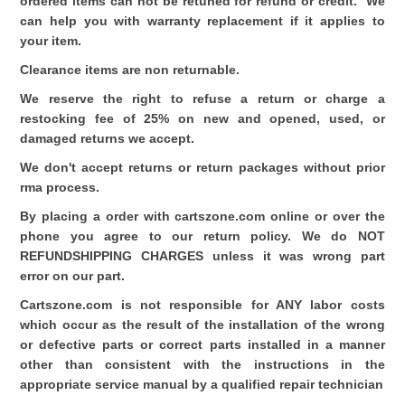
ordered items can not be retuned for refund or credit. We
can help you with warranty replacement if it applies to
your item.
Clearance items are non returnable.
We reserve the right to refuse a return or charge a
restocking fee of 25% on new and opened, used, or
damaged returns we accept.
We don't accept returns or return packages without prior
rma process.
By placing a order with cartszone.com online or over the
phone you agree to our return policy. We do NOT
REFUNDSHIPPING CHARGES unless it was wrong part
error on our part.
Cartszone.com is not responsible for ANY labor costs
which occur as the result of the installation of the wrong
or defective parts or correct parts installed in a manner
other than consistent with the instructions in the
appropriate service manual by a qualified repair technician