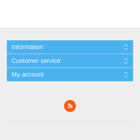
Information
Customer service
My account