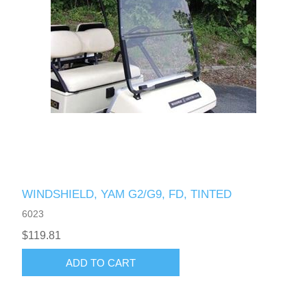
WINDSHIELD, YAM G2/G9, FD, TINTED
6023
$119.81
ADD TO CART