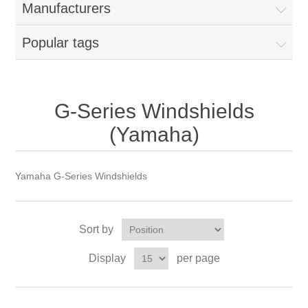
Manufacturers
Popular tags
G-Series Windshields
(Yamaha)
Yamaha G-Series Windshields
Sort by
Display
per page