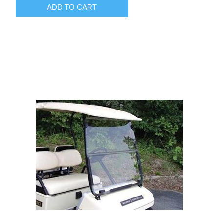
ADD TO CART