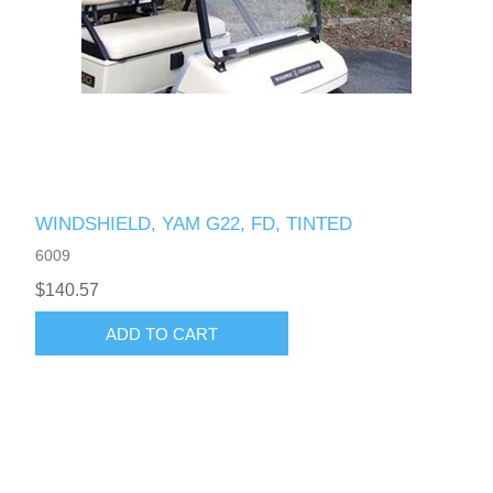
WINDSHIELD, YAM G22, FD, TINTED
6009
$140.57
ADD TO CART