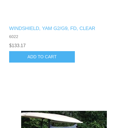
WINDSHIELD, YAM G2/G9, FD, CLEAR
6022
$133.17
ADD TO CART