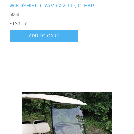
WINDSHIELD, YAM G22, FD, CLEAR
6008
$133.17
ADD TO CART