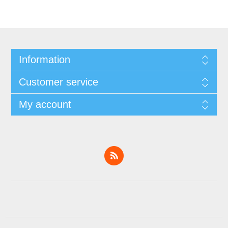
Information
Customer service
My account