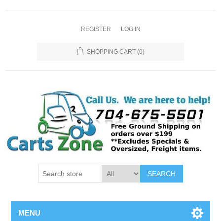
REGISTER
LOG IN
SHOPPING CART
(0)
SEARCH
MENU