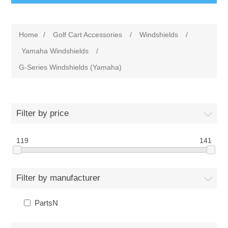
Home
/
Golf Cart Accessories
/
Windshields
/
Yamaha Windshields
/
G-Series Windshields (Yamaha)
Filter by price
119
141
Filter by manufacturer
PartsN