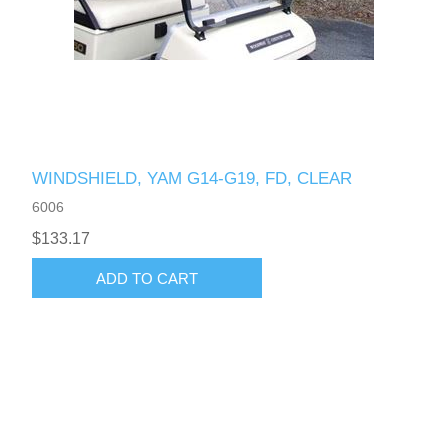
WINDSHIELD, YAM G14-G19, FD, CLEAR
6006
$133.17
ADD TO CART