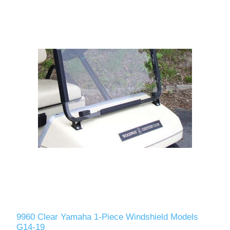
9960 Clear Yamaha 1-Piece Windshield Models
G14-19