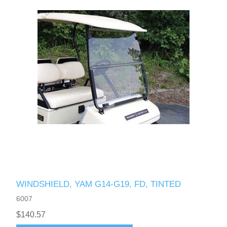
WINDSHIELD, YAM G14-G19, FD, TINTED
6007
$140.57