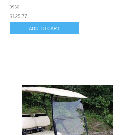
9960
$125.77
ADD TO CART