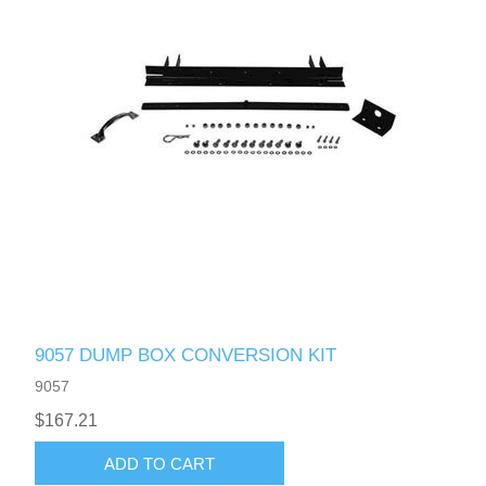
9057 DUMP BOX CONVERSION KIT
9057
$167.21
ADD TO CART