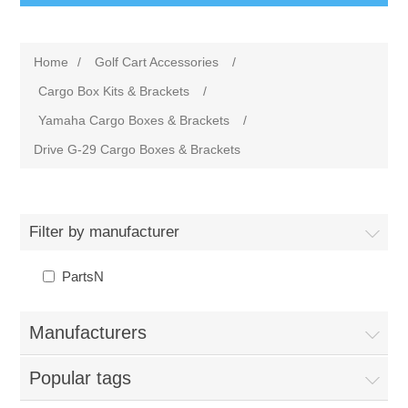
Home
/
Golf Cart Accessories
/
Cargo Box Kits & Brackets
/
Yamaha Cargo Boxes & Brackets
/
Drive G-29 Cargo Boxes & Brackets
Filter by manufacturer
PartsN
Manufacturers
Popular tags