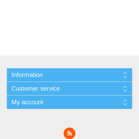
Information
Customer service
My account