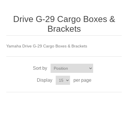
Drive G-29 Cargo Boxes &
Brackets
Yamaha Drive G-29 Cargo Boxes & Brackets
Sort by
Display
per page