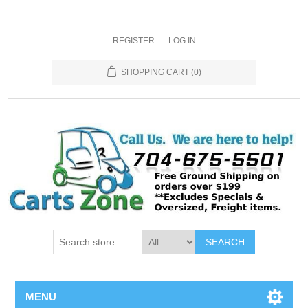
REGISTER
LOG IN
SHOPPING CART
(0)
SEARCH
MENU