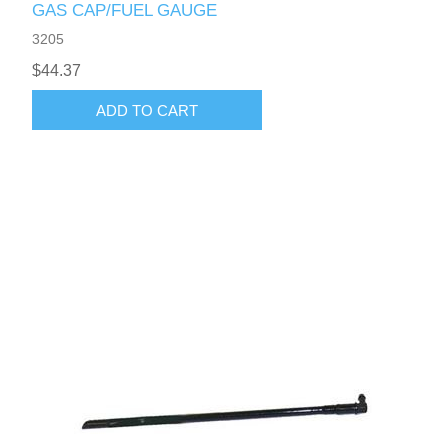
GAS CAP/FUEL GAUGE
3205
$44.37
ADD TO CART