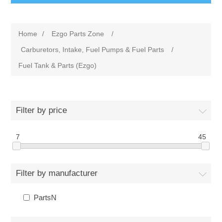
Home
/
Ezgo Parts Zone
/
Carburetors, Intake, Fuel Pumps & Fuel Parts
/
Fuel Tank & Parts (Ezgo)
Filter by price
7
45
Filter by manufacturer
PartsN