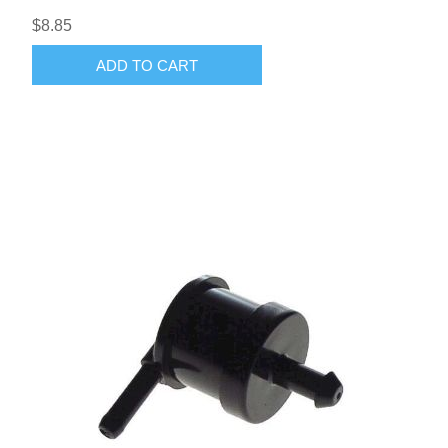
$8.85
ADD TO CART