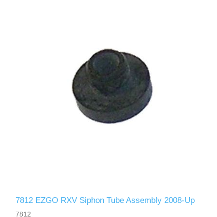
7812 EZGO RXV Siphon Tube Assembly 2008-Up
7812