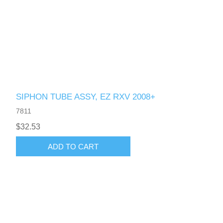
SIPHON TUBE ASSY, EZ RXV 2008+
7811
$32.53
ADD TO CART