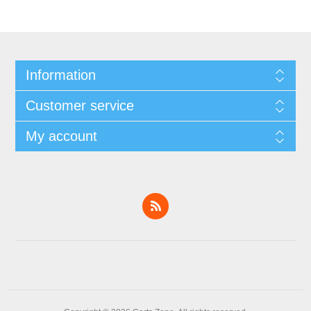
Information
Customer service
My account