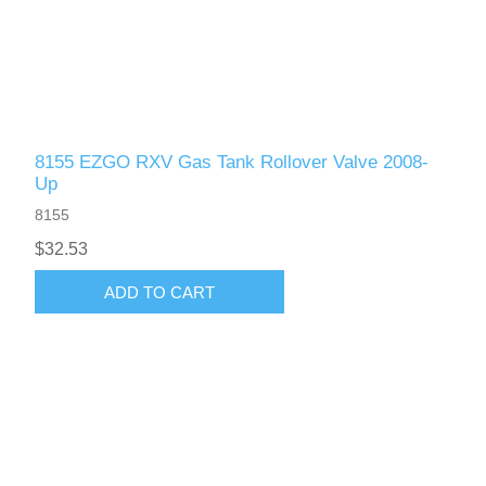
8155 EZGO RXV Gas Tank Rollover Valve 2008-
Up
8155
$32.53
ADD TO CART