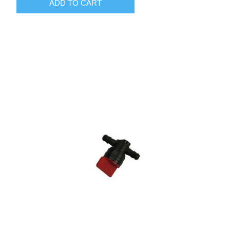
ADD TO CART