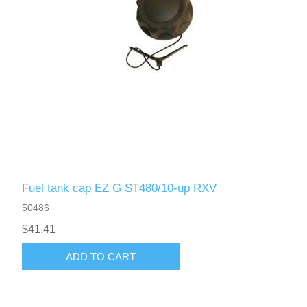
Fuel tank cap EZ G ST480/10-up RXV
50486
$41.41
ADD TO CART