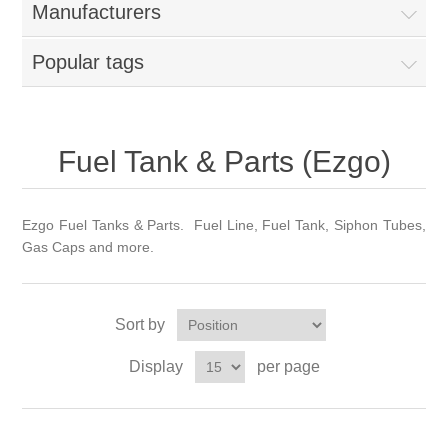
Manufacturers
Popular tags
Fuel Tank & Parts (Ezgo)
Ezgo Fuel Tanks & Parts. Fuel Line, Fuel Tank, Siphon Tubes,
Gas Caps and more.
Sort by
Display
per page