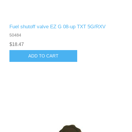
Fuel shutoff valve EZ G 08-up TXT 5G/RXV
50484
$18.47
ADD TO CART