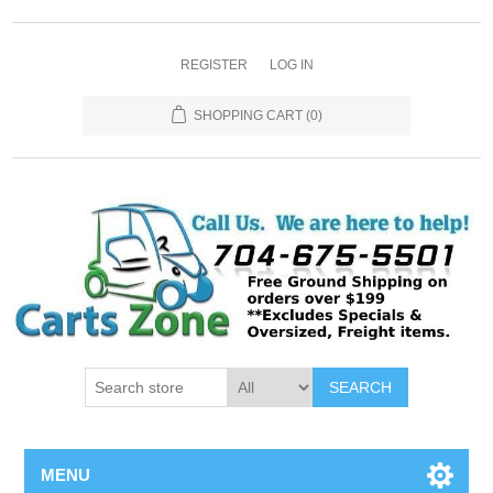
REGISTER
LOG IN
SHOPPING CART
(0)
SEARCH
MENU