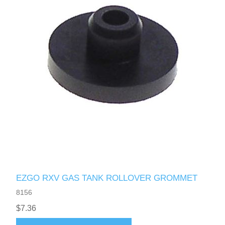
EZGO RXV GAS TANK ROLLOVER GROMMET
8156
$7.36