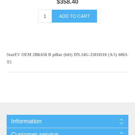
$358.40
ADD TO CART
StarEV OEM 2BK650 B pillar (left) DN.14G-25010110 (A/1) 6063-
T5
Information
Customer service