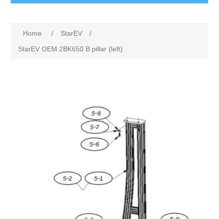
Home
/
StarEV
/
StarEV OEM 2BK650 B pillar (left)