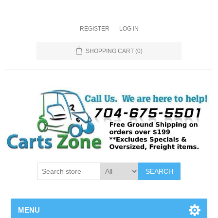
REGISTER
LOG IN
SHOPPING CART
(0)
SEARCH
MENU