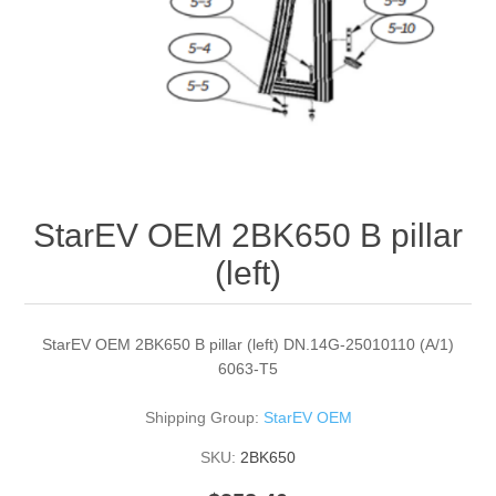
StarEV OEM 2BK650 B pillar
(left)
StarEV OEM 2BK650 B pillar (left) DN.14G-25010110 (A/1)
6063-T5
Shipping Group:
StarEV OEM
SKU:
2BK650