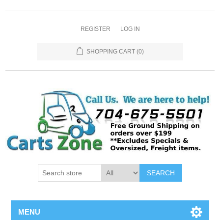
REGISTER
LOG IN
SHOPPING CART
(0)
SEARCH
MENU