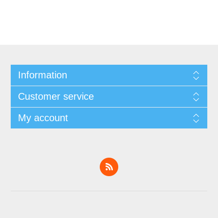
Information
Customer service
My account