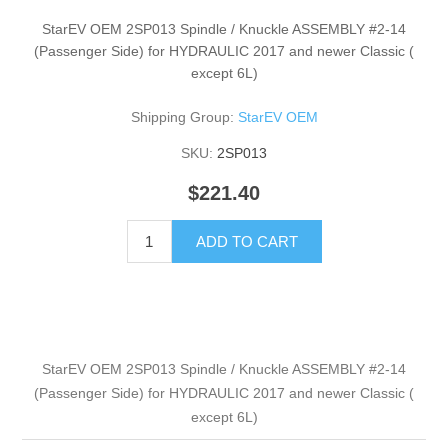
StarEV OEM 2SP013 Spindle / Knuckle ASSEMBLY #2-14
(Passenger Side) for HYDRAULIC 2017 and newer Classic (
except 6L)
Shipping Group:
StarEV OEM
SKU:
2SP013
$221.40
ADD TO CART
StarEV OEM 2SP013 Spindle / Knuckle ASSEMBLY #2-14
(Passenger Side) for HYDRAULIC 2017 and newer Classic (
except 6L)