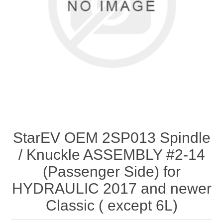
StarEV OEM 2SP013 Spindle
/ Knuckle ASSEMBLY #2-14
(Passenger Side) for
HYDRAULIC 2017 and newer
Classic ( except 6L)