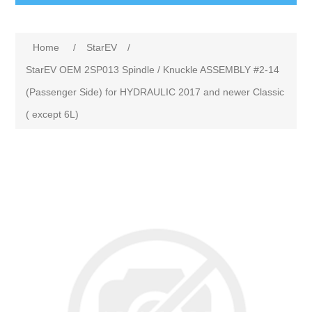
Home
/
StarEV
/
StarEV OEM 2SP013 Spindle / Knuckle ASSEMBLY #2-14
(Passenger Side) for HYDRAULIC 2017 and newer Classic
( except 6L)