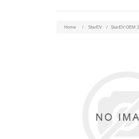
Home
/
StarEV
/
StarEV OEM 2