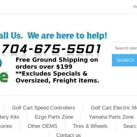
Re
SEARCH
Golf Cart Speed Controllers
Golf Cart Electric M
tery Kits
Ezgo Parts Zone
Yamaha Parts Zone
sories
Other OEMS
Tires & Wheels
Searc
Contact us