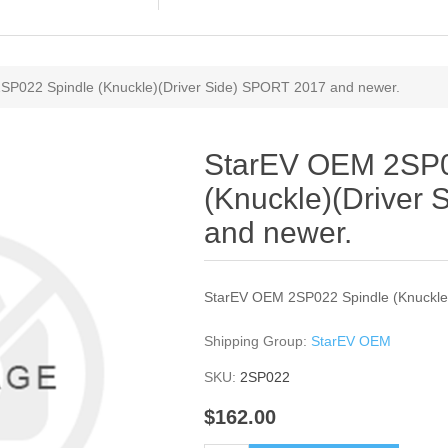
SP022 Spindle (Knuckle)(Driver Side) SPORT 2017 and newer.
StarEV OEM 2SP0
(Knuckle)(Driver
and newer.
StarEV OEM 2SP022 Spindle (Knuckle
Shipping Group:
StarEV OEM
SKU:
2SP022
$162.00