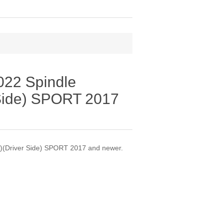
22 Spindle
 Side) SPORT 2017
)(Driver Side) SPORT 2017 and newer.