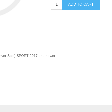
ADD TO CART
river Side) SPORT 2017 and newer.