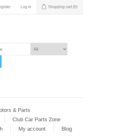
gister
Log in
Shopping cart
(0)
otors & Parts
Club Car Parts Zone
h
My account
Blog