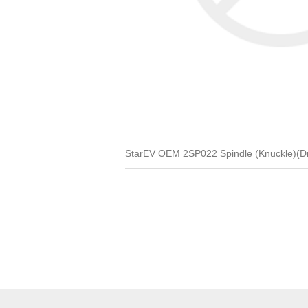
StarEV OEM 2SP022 Spindle (Knuckle)(D