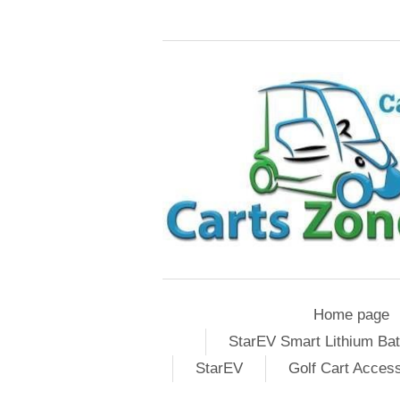
Home page
StarEV Smart Lithium Bat
StarEV
Golf Cart Acces