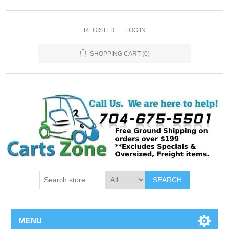
REGISTER
LOG IN
SHOPPING CART
(0)
SEARCH
MENU