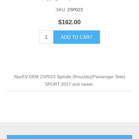
SKU:
2SP023
$162.00
ADD TO CART
StarEV OEM 2SP023 Spindle (Knuckle)(Passenger Side)
SPORT 2017 and newer.