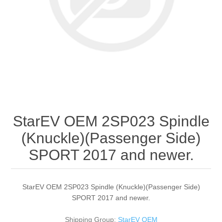
StarEV OEM 2SP023 Spindle
(Knuckle)(Passenger Side)
SPORT 2017 and newer.
StarEV OEM 2SP023 Spindle (Knuckle)(Passenger Side)
SPORT 2017 and newer.
Shipping Group:
StarEV OEM