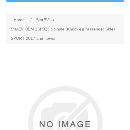
Home
/
StarEV
/
StarEV OEM 2SP023 Spindle (Knuckle)(Passenger Side)
SPORT 2017 and newer.