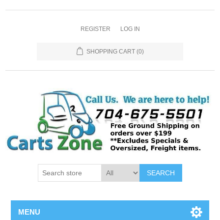
REGISTER
LOG IN
SHOPPING CART
(0)
SEARCH
MENU