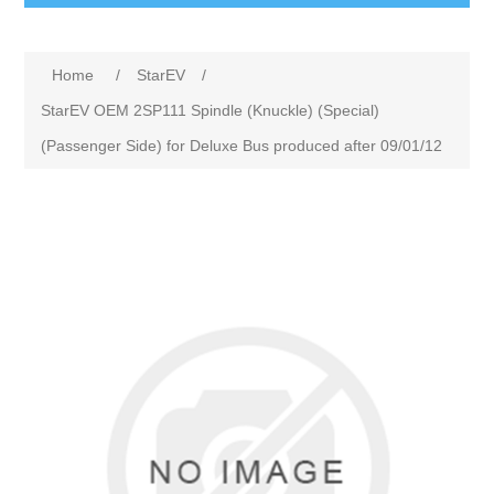
Home
/
StarEV
/
StarEV OEM 2SP111 Spindle (Knuckle) (Special)
(Passenger Side) for Deluxe Bus produced after 09/01/12