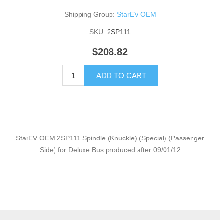
Shipping Group:
StarEV OEM
SKU:
2SP111
$208.82
ADD TO CART
StarEV OEM 2SP111 Spindle (Knuckle) (Special) (Passenger
Side) for Deluxe Bus produced after 09/01/12