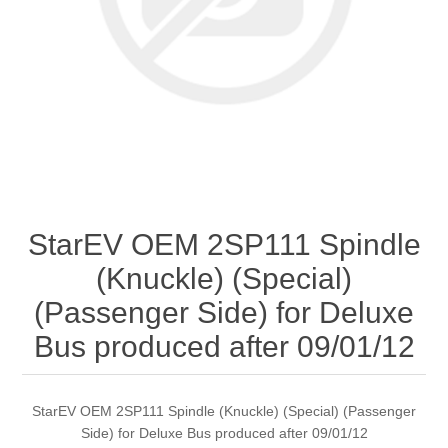
StarEV OEM 2SP111 Spindle
(Knuckle) (Special)
(Passenger Side) for Deluxe
Bus produced after 09/01/12
StarEV OEM 2SP111 Spindle (Knuckle) (Special) (Passenger
Side) for Deluxe Bus produced after 09/01/12