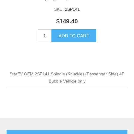
SKU:
2SP141
$149.40
ADD TO CART
StarEV OEM 2SP141 Spindle (Knuckle) (Passenger Side) 4P
Bubble Vehicle only