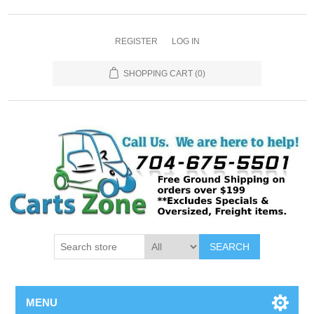
REGISTER
LOG IN
SHOPPING CART
(0)
SEARCH
MENU