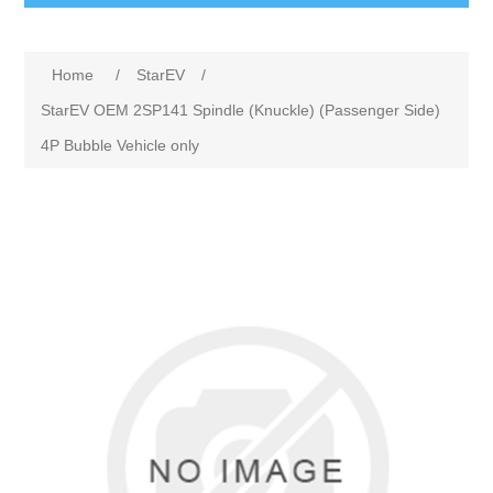
Home
/
StarEV
/
StarEV OEM 2SP141 Spindle (Knuckle) (Passenger Side)
4P Bubble Vehicle only