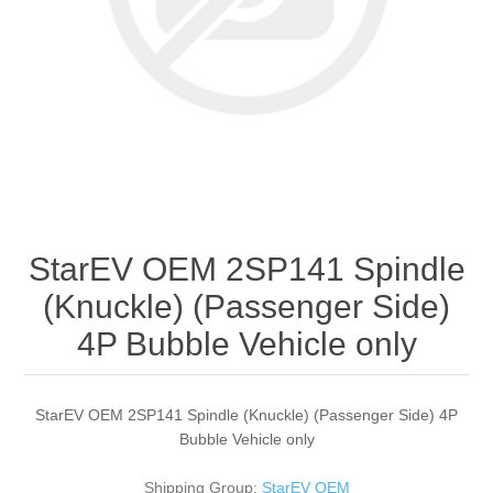
StarEV OEM 2SP141 Spindle
(Knuckle) (Passenger Side)
4P Bubble Vehicle only
StarEV OEM 2SP141 Spindle (Knuckle) (Passenger Side) 4P
Bubble Vehicle only
Shipping Group:
StarEV OEM