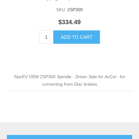
SKU:
2SP300
$334.49
ADD TO CART
StarEV OEM 2SP300 Spindle - Driver Side for AcCel - for
converting from Disc brakes