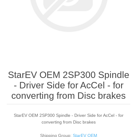
StarEV OEM 2SP300 Spindle
- Driver Side for AcCel - for
converting from Disc brakes
StarEV OEM 2SP300 Spindle - Driver Side for AcCel - for
converting from Disc brakes
Shipping Group:
StarEV OEM