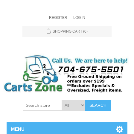
REGISTER
LOG IN
SHOPPING CART
(0)
SEARCH
MENU