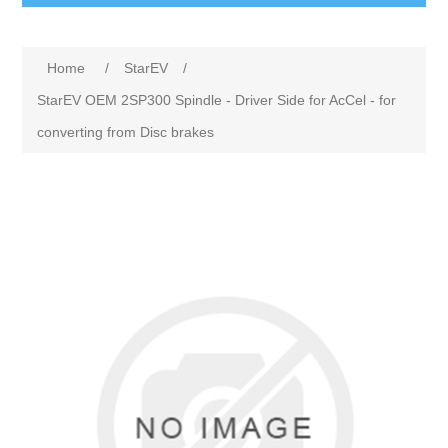
Home
/
StarEV
/
StarEV OEM 2SP300 Spindle - Driver Side for AcCel - for
converting from Disc brakes