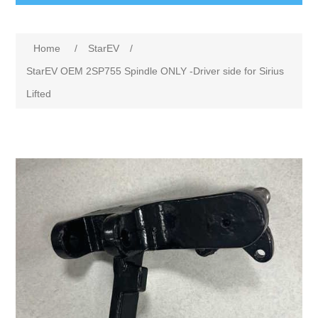
Home
/
StarEV
/
StarEV OEM 2SP755 Spindle ONLY -Driver side for Sirius
Lifted