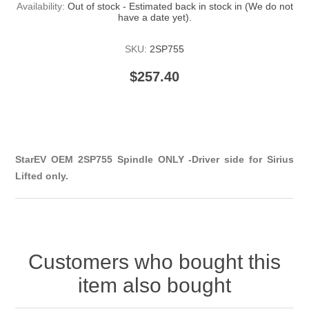
Availability:
Out of stock - Estimated back in stock in (We do not
have a date yet).
SKU:
2SP755
$257.40
StarEV OEM 2SP755 Spindle ONLY -Driver side for Sirius
Lifted only.
Customers who bought this
item also bought