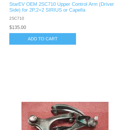
StarEV OEM 2SC710 Upper Control Arm (Driver
Side) for 2P,2+2 SIRIUS or Capella
2SC710
$135.00
ADD TO CART