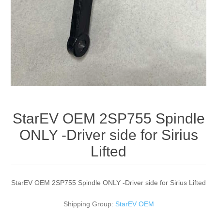
StarEV OEM 2SP755 Spindle
ONLY -Driver side for Sirius
Lifted
StarEV OEM 2SP755 Spindle ONLY -Driver side for Sirius Lifted
Shipping Group:
StarEV OEM