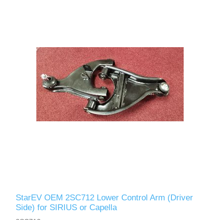
StarEV OEM 2SC712 Lower Control Arm (Driver
Side) for SIRIUS or Capella