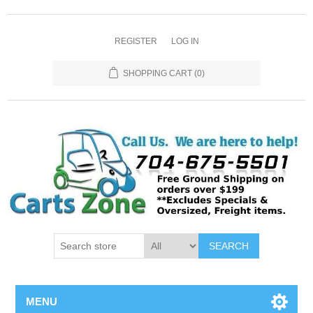
REGISTER
LOG IN
SHOPPING CART
(0)
SEARCH
MENU