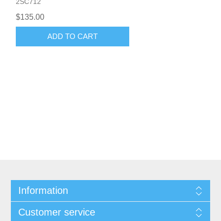
2SC712
$135.00
ADD TO CART
Information
Customer service