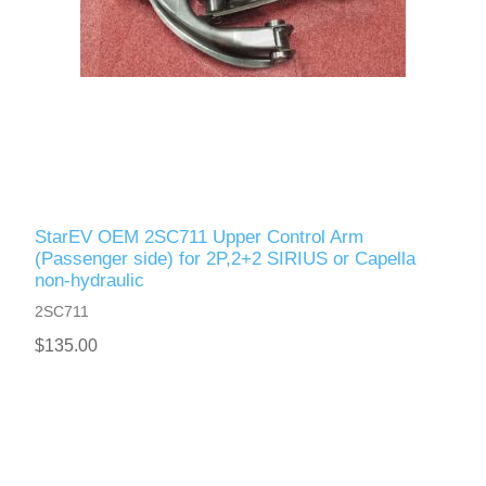
StarEV OEM 2SC711 Upper Control Arm
(Passenger side) for 2P,2+2 SIRIUS or Capella
non-hydraulic
2SC711
$135.00