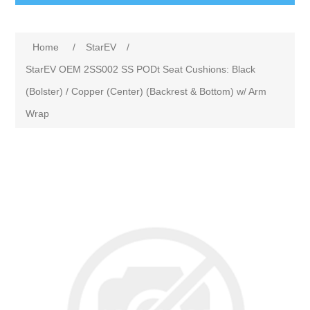
Home
/
StarEV
/
StarEV OEM 2SS002 SS PODt Seat Cushions: Black
(Bolster) / Copper (Center) (Backrest & Bottom) w/ Arm
Wrap