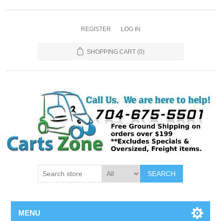
REGISTER
LOG IN
SHOPPING CART
(0)
SEARCH
MENU