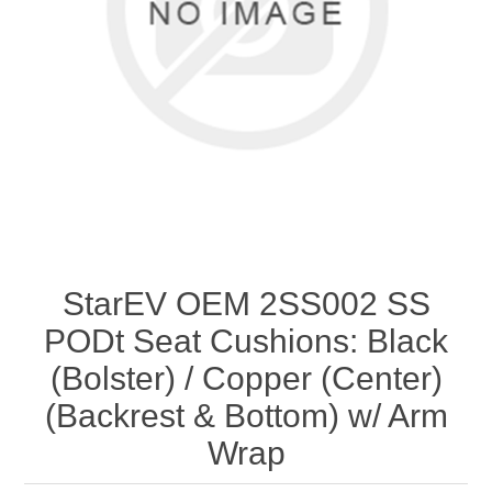
StarEV OEM 2SS002 SS
PODt Seat Cushions: Black
(Bolster) / Copper (Center)
(Backrest & Bottom) w/ Arm
Wrap