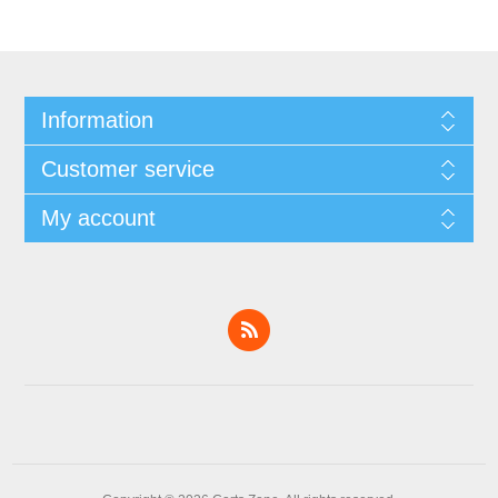
Information
Customer service
My account