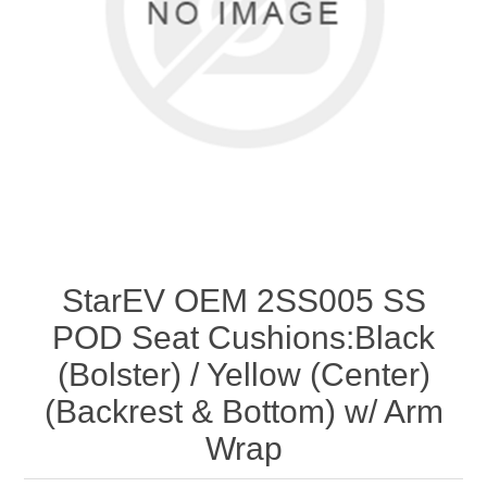
StarEV OEM 2SS005 SS
POD Seat Cushions:Black
(Bolster) / Yellow (Center)
(Backrest & Bottom) w/ Arm
Wrap