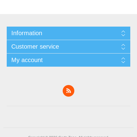
Information
Customer service
My account