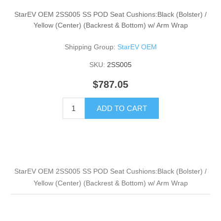
StarEV OEM 2SS005 SS POD Seat Cushions:Black (Bolster) /
Yellow (Center) (Backrest & Bottom) w/ Arm Wrap
Shipping Group:
StarEV OEM
SKU:
2SS005
$787.05
ADD TO CART
StarEV OEM 2SS005 SS POD Seat Cushions:Black (Bolster) /
Yellow (Center) (Backrest & Bottom) w/ Arm Wrap