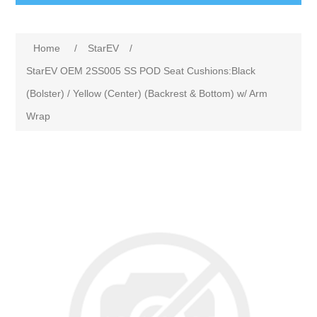
Home
/
StarEV
/
StarEV OEM 2SS005 SS POD Seat Cushions:Black
(Bolster) / Yellow (Center) (Backrest & Bottom) w/ Arm
Wrap