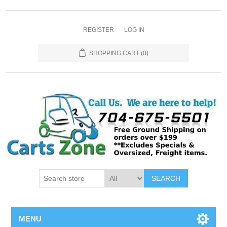
REGISTER
LOG IN
SHOPPING CART
(0)
SEARCH
MENU