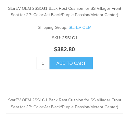
StarEV OEM 2SS1G1 Back Rest Cushion for SS Villager Front
Seat for 2P: Color:Jet Black/Purple Passion/Meteor Center)
Shipping Group:
StarEV OEM
SKU:
2SS1G1
$382.80
ADD TO CART
StarEV OEM 2SS1G1 Back Rest Cushion for SS Villager Front
Seat for 2P: Color:Jet Black/Purple Passion/Meteor Center)