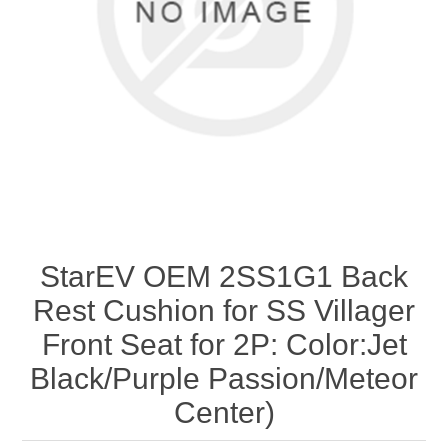
StarEV OEM 2SS1G1 Back
Rest Cushion for SS Villager
Front Seat for 2P: Color:Jet
Black/Purple Passion/Meteor
Center)