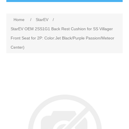
Home
/
StarEV
/
StarEV OEM 2SS1G1 Back Rest Cushion for SS Villager
Front Seat for 2P: Color:Jet Black/Purple Passion/Meteor
Center)