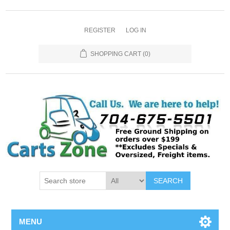
REGISTER
LOG IN
SHOPPING CART
(0)
SEARCH
MENU