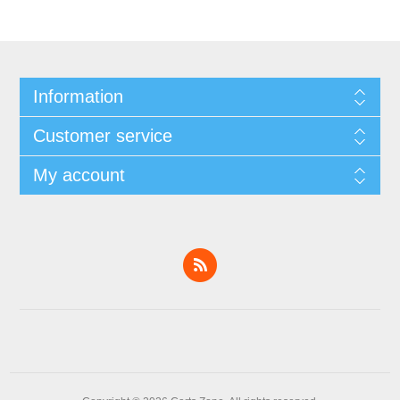
Information
Customer service
My account