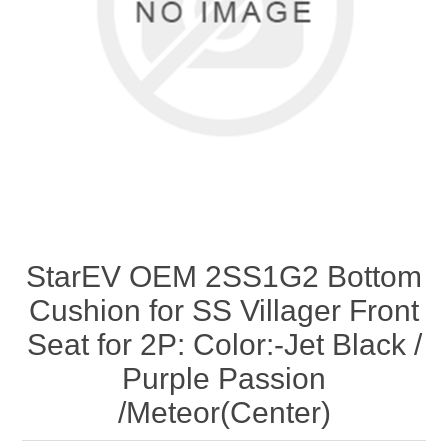
StarEV OEM 2SS1G2 Bottom
Cushion for SS Villager Front
Seat for 2P: Color:-Jet Black /
Purple Passion
/Meteor(Center)