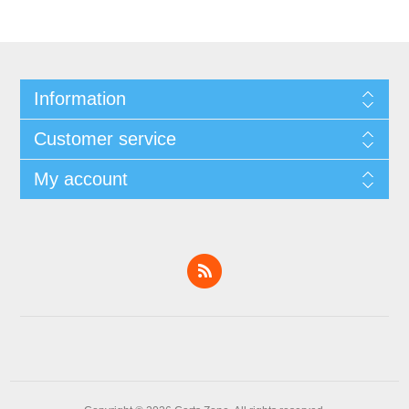
Information
Customer service
My account