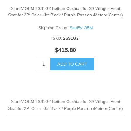
StarEV OEM 2SS1G2 Bottom Cushion for SS Villager Front
Seat for 2P: Color:-Jet Black / Purple Passion /Meteor(Center)
Shipping Group:
StarEV OEM
SKU:
2SS1G2
$415.80
ADD TO CART
StarEV OEM 2SS1G2 Bottom Cushion for SS Villager Front
Seat for 2P: Color:-Jet Black / Purple Passion /Meteor(Center)