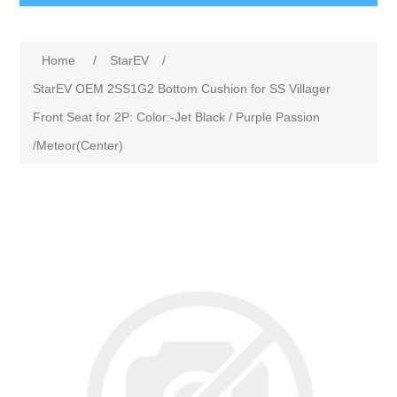
Home
/
StarEV
/
StarEV OEM 2SS1G2 Bottom Cushion for SS Villager
Front Seat for 2P: Color:-Jet Black / Purple Passion
/Meteor(Center)