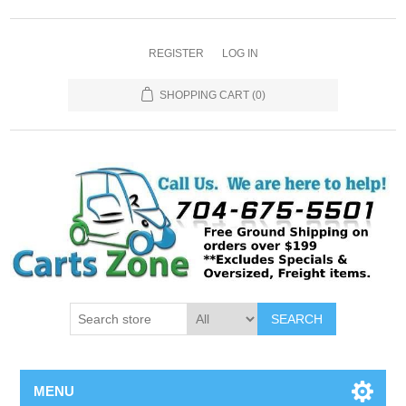
REGISTER
LOG IN
SHOPPING CART
(0)
SEARCH
MENU