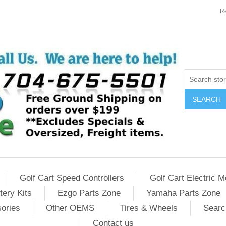
Re
SEARCH
Golf Cart Speed Controllers
Golf Cart Electric M
tery Kits
Ezgo Parts Zone
Yamaha Parts Zone
sories
Other OEMS
Tires & Wheels
Searc
Contact us