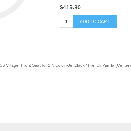
$415.80
ADD TO CART
Villager Front Seat for 2P: Color -Jet Black / French Vanilla (Center)