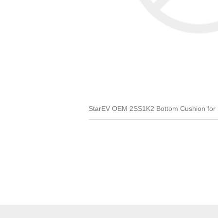
StarEV OEM 2SS1K2 Bottom Cushion for SS 