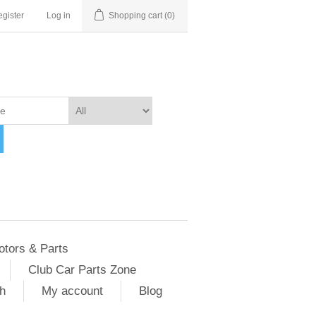
gister
Log in
Shopping cart
(0)
otors & Parts
Club Car Parts Zone
h
My account
Blog