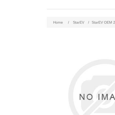
Home
/
StarEV
/
StarEV OEM 2SS