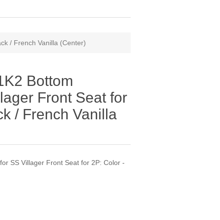
k / French Vanilla (Center)
1K2 Bottom
lager Front Seat for
ck / French Vanilla
 SS Villager Front Seat for 2P: Color -