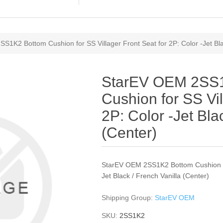
1K2 Bottom Cushion for SS Villager Front Seat for 2P: Color -Jet Blac
StarEV OEM 2SS
Cushion for SS Vil
2P: Color -Jet Bla
(Center)
StarEV OEM 2SS1K2 Bottom Cushion for
Jet Black / French Vanilla (Center)
Shipping Group:
StarEV OEM
SKU:
2SS1K2