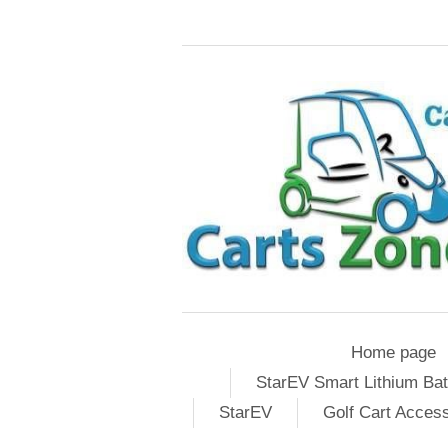
Home page
StarEV Smart Lithium Bat
StarEV
Golf Cart Acces