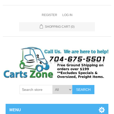
REGISTER
LOG IN
SHOPPING CART
(0)
SEARCH
MENU