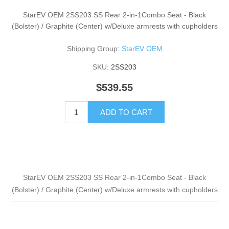
StarEV OEM 2SS203 SS Rear 2-in-1Combo Seat - Black
(Bolster) / Graphite (Center) w/Deluxe armrests with cupholders
Shipping Group:
StarEV OEM
SKU:
2SS203
$539.55
ADD TO CART
StarEV OEM 2SS203 SS Rear 2-in-1Combo Seat - Black
(Bolster) / Graphite (Center) w/Deluxe armrests with cupholders