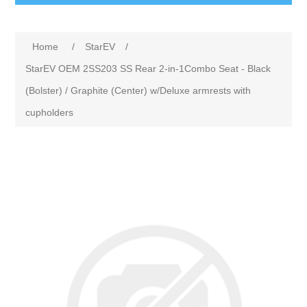
Home
/
StarEV
/
StarEV OEM 2SS203 SS Rear 2-in-1Combo Seat - Black
(Bolster) / Graphite (Center) w/Deluxe armrests with
cupholders