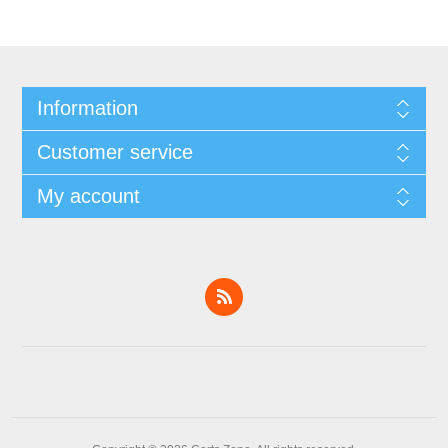
Information
Customer service
My account