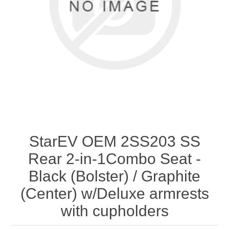
StarEV OEM 2SS203 SS
Rear 2-in-1Combo Seat -
Black (Bolster) / Graphite
(Center) w/Deluxe armrests
with cupholders