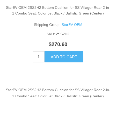
StarEV OEM 2SS2H2 Bottom Cushion for SS Villager Rear 2-in-
1 Combo Seat: Color Jet Black / Ballistic Green (Center)
Shipping Group:
StarEV OEM
SKU:
2SS2H2
$270.60
ADD TO CART
StarEV OEM 2SS2H2 Bottom Cushion for SS Villager Rear 2-in-
1 Combo Seat: Color Jet Black / Ballistic Green (Center)