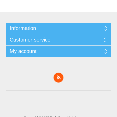
Information
Customer service
My account