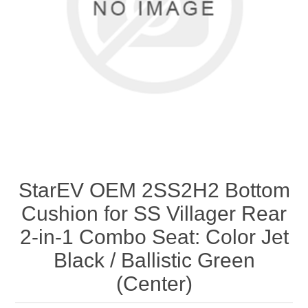
StarEV OEM 2SS2H2 Bottom
Cushion for SS Villager Rear
2-in-1 Combo Seat: Color Jet
Black / Ballistic Green
(Center)