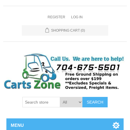
REGISTER
LOG IN
SHOPPING CART
(0)
SEARCH
MENU