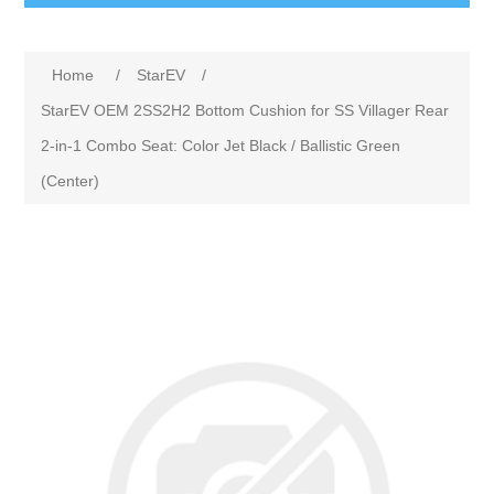
Home
/
StarEV
/
StarEV OEM 2SS2H2 Bottom Cushion for SS Villager Rear
2-in-1 Combo Seat: Color Jet Black / Ballistic Green
(Center)