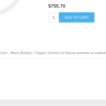
$755.70
ADD TO CART
lor - Black (Bolster) / Copper (Center) w/ Deluxe armrests w/ cuphol