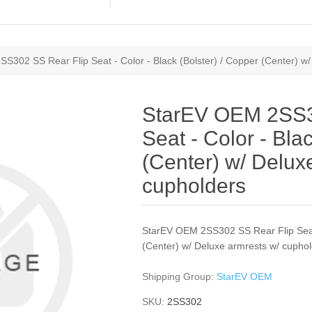
S302 SS Rear Flip Seat - Color - Black (Bolster) / Copper (Center) w
StarEV OEM 2SS3
Seat - Color - Bla
(Center) w/ Delux
cupholders
StarEV OEM 2SS302 SS Rear Flip Seat 
(Center) w/ Deluxe armrests w/ cupho
Shipping Group:
StarEV OEM
SKU:
2SS302