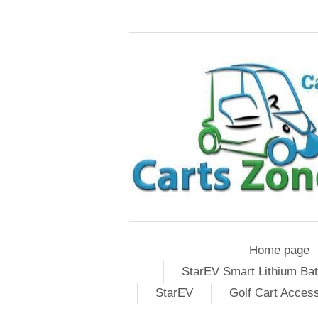
Home page
StarEV Smart Lithium Bat
StarEV
Golf Cart Acces