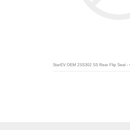
StarEV OEM 2SS302 SS Rear Flip Seat - Co