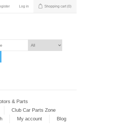
gister
Log in
Shopping cart
(0)
otors & Parts
Club Car Parts Zone
h
My account
Blog