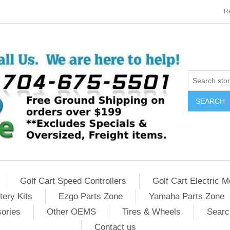
Re
SEARCH
Golf Cart Speed Controllers
Golf Cart Electric M
tery Kits
Ezgo Parts Zone
Yamaha Parts Zone
sories
Other OEMS
Tires & Wheels
Searc
Contact us