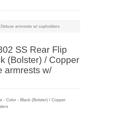
/ Deluxe armrests w/ cupholders
02 SS Rear Flip
ck (Bolster) / Copper
e armrests w/
- Color - Black (Bolster) / Copper
lders