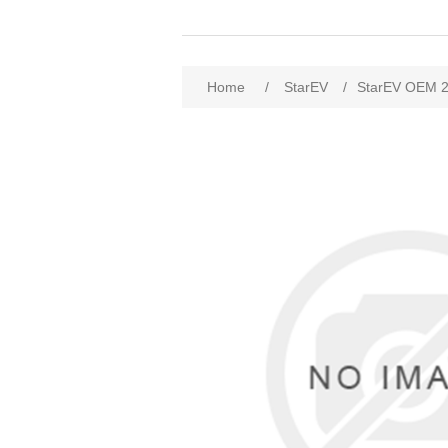
Home
/
StarEV
/
StarEV OEM 2S