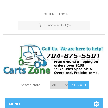
REGISTER
LOG IN
SHOPPING CART
(0)
SEARCH
MENU