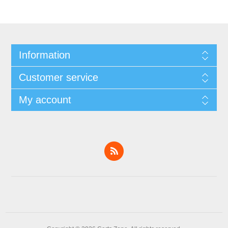
Information
Customer service
My account