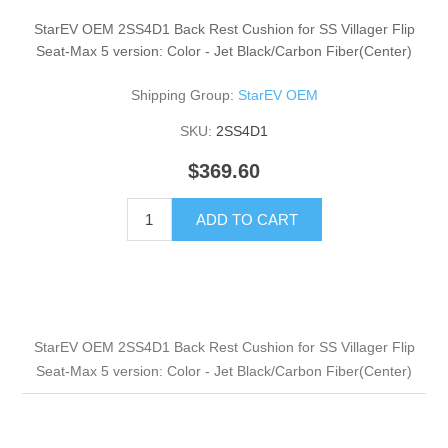
StarEV OEM 2SS4D1 Back Rest Cushion for SS Villager Flip
Seat-Max 5 version: Color - Jet Black/Carbon Fiber(Center)
Shipping Group:
StarEV OEM
SKU:
2SS4D1
$369.60
ADD TO CART
StarEV OEM 2SS4D1 Back Rest Cushion for SS Villager Flip
Seat-Max 5 version: Color - Jet Black/Carbon Fiber(Center)