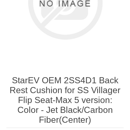
StarEV OEM 2SS4D1 Back
Rest Cushion for SS Villager
Flip Seat-Max 5 version:
Color - Jet Black/Carbon
Fiber(Center)