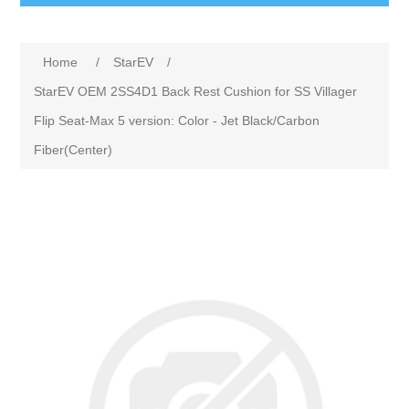
Home
/
StarEV
/
StarEV OEM 2SS4D1 Back Rest Cushion for SS Villager
Flip Seat-Max 5 version: Color - Jet Black/Carbon
Fiber(Center)