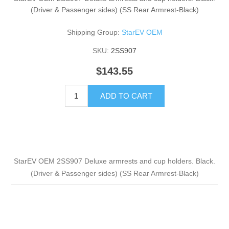
(Driver & Passenger sides) (SS Rear Armrest-Black)
Shipping Group:
StarEV OEM
SKU:
2SS907
$143.55
ADD TO CART
StarEV OEM 2SS907 Deluxe armrests and cup holders. Black.
(Driver & Passenger sides) (SS Rear Armrest-Black)