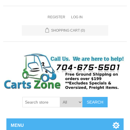
REGISTER
LOG IN
SHOPPING CART
(0)
SEARCH
MENU