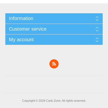
Information
Customer service
My account
Copyright © 2026 Carts Zone. All rights reserved.