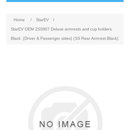
Home
/
StarEV
/
StarEV OEM 2SS907 Deluxe armrests and cup holders.
Black. (Driver & Passenger sides) (SS Rear Armrest-Black)