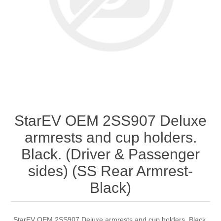
StarEV OEM 2SS907 Deluxe
armrests and cup holders.
Black. (Driver & Passenger
sides) (SS Rear Armrest-
Black)
StarEV OEM 2SS907 Deluxe armrests and cup holders. Black.