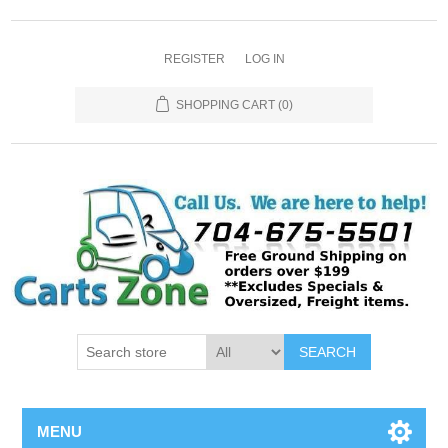
REGISTER
LOG IN
SHOPPING CART
(0)
SEARCH
MENU