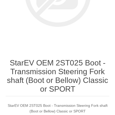
StarEV OEM 2ST025 Boot -
Transmission Steering Fork
shaft (Boot or Bellow) Classic
or SPORT
StarEV OEM 2ST025 Boot - Transmission Steering Fork shaft
(Boot or Bellow) Classic or SPORT