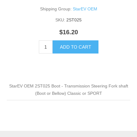
Shipping Group:
StarEV OEM
SKU:
2ST025
$16.20
ADD TO CART
StarEV OEM 2ST025 Boot - Transmission Steering Fork shaft
(Boot or Bellow) Classic or SPORT