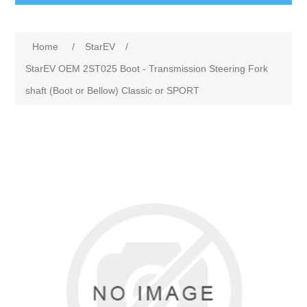
Home
/
StarEV
/
StarEV OEM 2ST025 Boot - Transmission Steering Fork
shaft (Boot or Bellow) Classic or SPORT