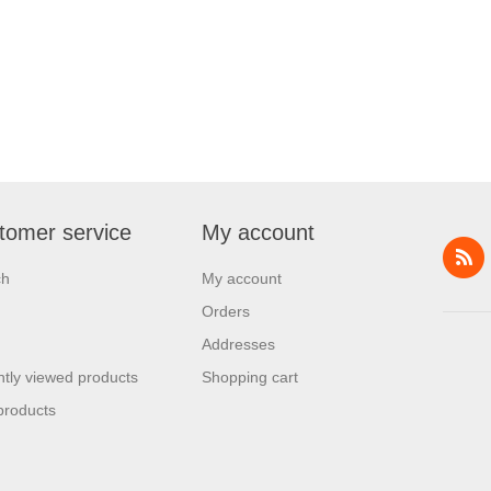
tomer service
My account
ch
My account
Orders
Addresses
tly viewed products
Shopping cart
products