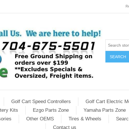
Re
SEARCH
Golf Cart Speed Controllers
Golf Cart Electric M
tery Kits
Ezgo Parts Zone
Yamaha Parts Zone
sories
Other OEMS
Tires & Wheels
Searc
Contact us