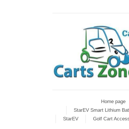
Home page
StarEV Smart Lithium Bat
StarEV
Golf Cart Acces