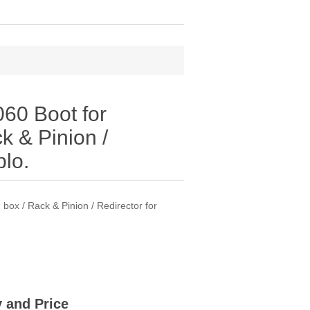
60 Boot for
k & Pinion /
blo.
ox / Rack & Pinion / Redirector for
ty and Price