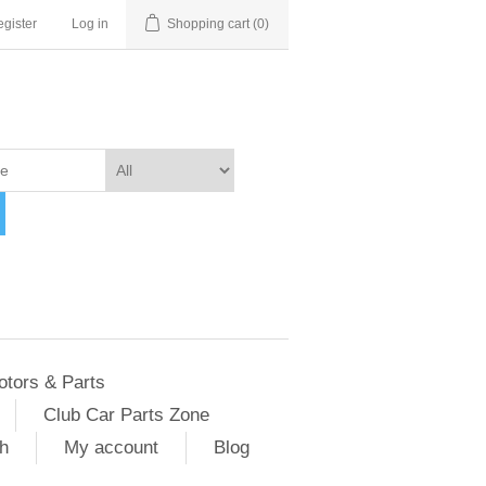
gister
Log in
Shopping cart
(0)
otors & Parts
Club Car Parts Zone
h
My account
Blog