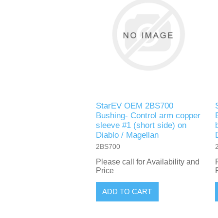
StarEV OEM 2BS700
Bushing- Control arm copper
sleeve #1 (short side) on
Diablo / Magellan
2BS700
Please call for Availability and
Price
ADD TO CART