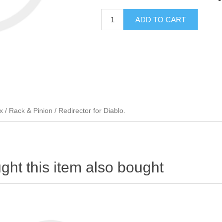
ADD TO CART
 Rack & Pinion / Redirector for Diablo.
ht this item also bought