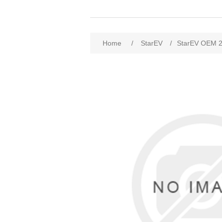
Home
/
StarEV
/
StarEV OEM 2ST