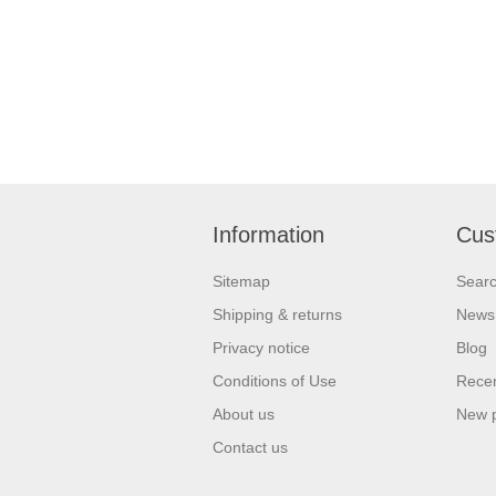
Information
Cus
Sitemap
Sear
Shipping & returns
News
Privacy notice
Blog
Conditions of Use
Recen
About us
New 
Contact us