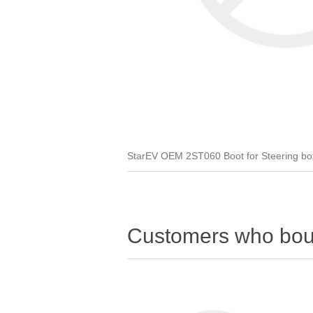
StarEV OEM 2ST060 Boot for Steering box /
Customers who boug