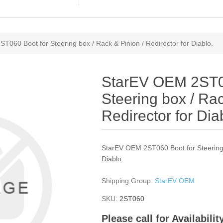
060 Boot for Steering box / Rack & Pinion / Redirector for Diablo.
StarEV OEM 2ST0
Steering box / Rac
Redirector for Dia
StarEV OEM 2ST060 Boot for Steering b
Diablo.
Shipping Group:
StarEV OEM
SKU:
2ST060
Please call for Availabili