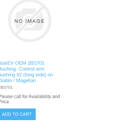
StarEV OEM 2BS701
Bushing- Control arm
bushing #2 (long side) on
Diablo / Magellan
2BS701
Please call for Availability and
Price
ADD TO CART