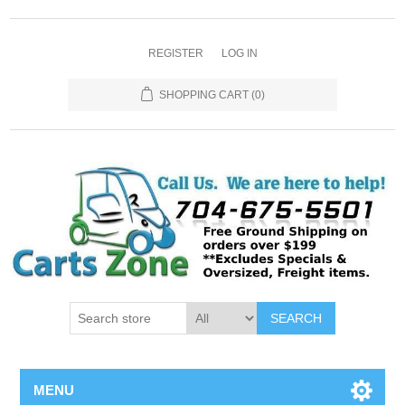
REGISTER
LOG IN
SHOPPING CART
(0)
SEARCH
MENU