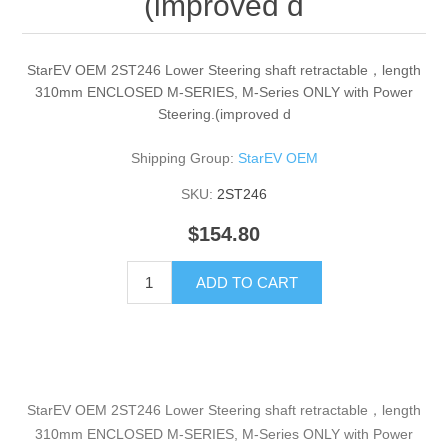
(improved d
StarEV OEM 2ST246 Lower Steering shaft retractable，length
310mm ENCLOSED M-SERIES, M-Series ONLY with Power
Steering.(improved d
Shipping Group:
StarEV OEM
SKU:
2ST246
$154.80
ADD TO CART
StarEV OEM 2ST246 Lower Steering shaft retractable，length
310mm ENCLOSED M-SERIES, M-Series ONLY with Power