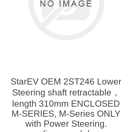
StarEV OEM 2ST246 Lower
Steering shaft retractable，
length 310mm ENCLOSED
M-SERIES, M-Series ONLY
with Power Steering.