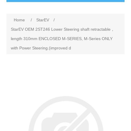
Home
/
StarEV
/
StarEV OEM 2ST246 Lower Steering shaft retractable，
length 310mm ENCLOSED M-SERIES, M-Series ONLY
with Power Steering.(improved d