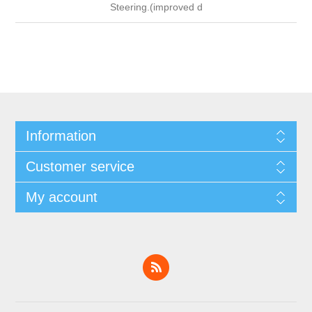
Steering.(improved d
Information
Customer service
My account