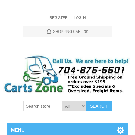
REGISTER
LOG IN
SHOPPING CART
(0)
SEARCH
MENU