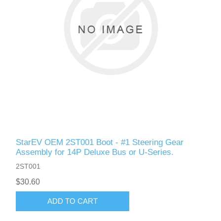
StarEV OEM 2ST001 Boot - #1 Steering Gear
Assembly for 14P Deluxe Bus or U-Series.
2ST001
$30.60
ADD TO CART