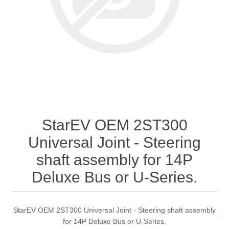
StarEV OEM 2ST300
Universal Joint - Steering
shaft assembly for 14P
Deluxe Bus or U-Series.
StarEV OEM 2ST300 Universal Joint - Steering shaft assembly
for 14P Deluxe Bus or U-Series.