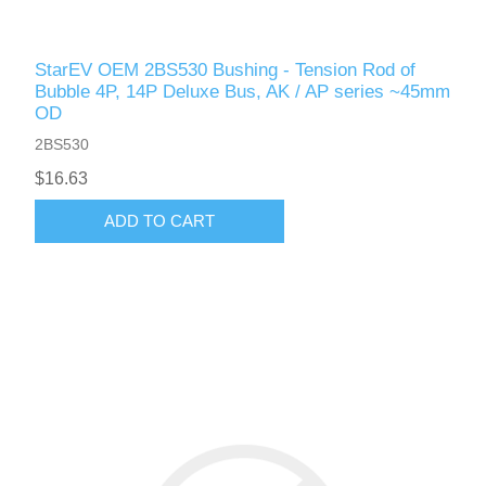
StarEV OEM 2BS530 Bushing - Tension Rod of
Bubble 4P, 14P Deluxe Bus, AK / AP series ~45mm
OD
2BS530
$16.63
ADD TO CART