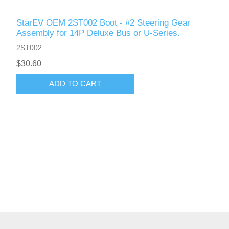
StarEV OEM 2ST002 Boot - #2 Steering Gear
Assembly for 14P Deluxe Bus or U-Series.
2ST002
$30.60
ADD TO CART