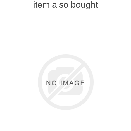
item also bought