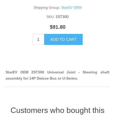
Shipping Group:
StarEV OEM
SKU:
2ST300
$91.80
ADD TO CART
StarEV OEM 2ST300 Universal Joint - Steering shaft
assembly for 14P Deluxe Bus or U-Series.
Customers who bought this