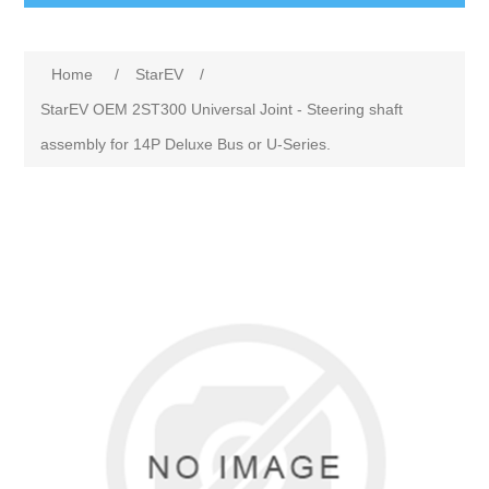
Home
/
StarEV
/
StarEV OEM 2ST300 Universal Joint - Steering shaft
assembly for 14P Deluxe Bus or U-Series.