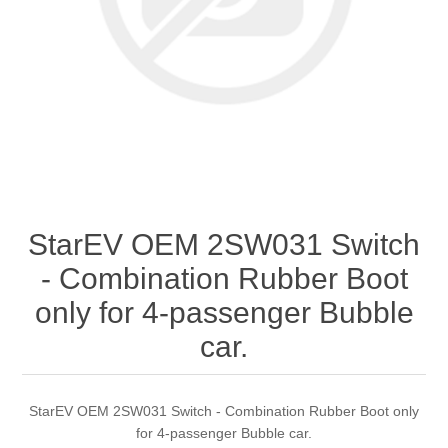
StarEV OEM 2SW031 Switch
- Combination Rubber Boot
only for 4-passenger Bubble
car.
StarEV OEM 2SW031 Switch - Combination Rubber Boot only
for 4-passenger Bubble car.