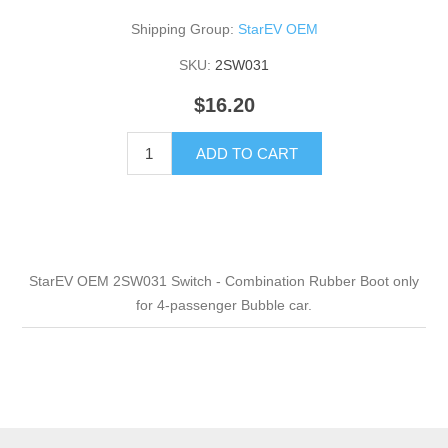
Shipping Group:
StarEV OEM
SKU:
2SW031
$16.20
ADD TO CART
StarEV OEM 2SW031 Switch - Combination Rubber Boot only
for 4-passenger Bubble car.