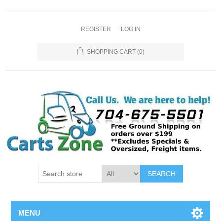
REGISTER
LOG IN
SHOPPING CART
(0)
SEARCH
MENU