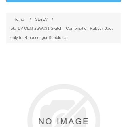
Home
/
StarEV
/
StarEV OEM 2SW031 Switch - Combination Rubber Boot
only for 4-passenger Bubble car.